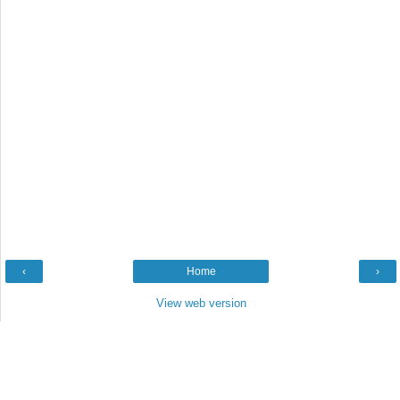
‹
Home
›
View web version