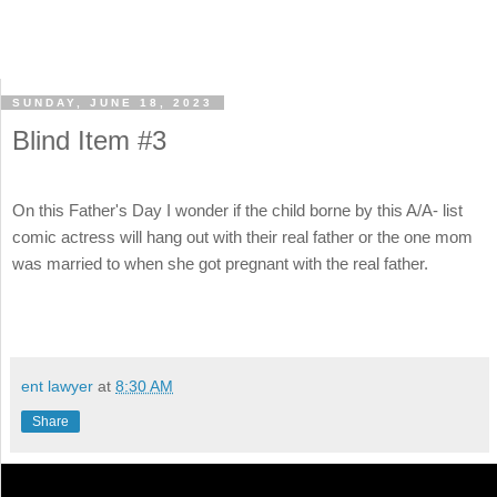
SUNDAY, JUNE 18, 2023
Blind Item #3
On this Father's Day I wonder if the child borne by this A/A- list
comic actress will hang out with their real father or the one mom
was married to when she got pregnant with the real father.
ent lawyer
at
8:30 AM
Share