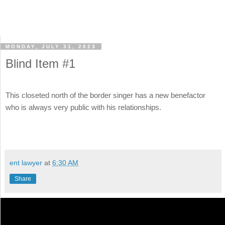
MONDAY, JULY 31, 2023
Blind Item #1
This closeted north of the border singer has a new benefactor
who is always very public with his relationships.
ent lawyer
at
6:30 AM
Share