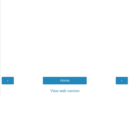
‹
Home
›
View web version