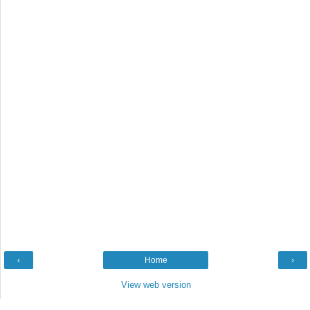
‹
Home
›
View web version