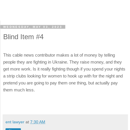
WEDNESDAY, MAY 03, 2023
Blind Item #4
This cable news contributor makes a lot of money by telling
people they are fighting in Ukraine. They raise money, and they
get more work. Is it really fighting though if you spend your nights
a strip clubs looking for women to hook up with for the night and
pretend you are going to pay them one thing, but actually pay
them much less.
ent lawyer
at
7:30 AM