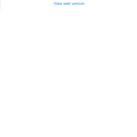
View web version