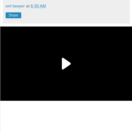
ent lawyer
at
6:30 AM
Share