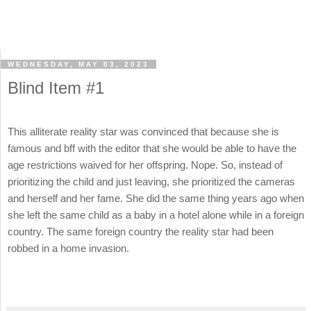
WEDNESDAY, MAY 03, 2023
Blind Item #1
This alliterate reality star was convinced that because she is
famous and bff with the editor that she would be able to have the
age restrictions waived for her offspring. Nope. So, instead of
prioritizing the child and just leaving, she prioritized the cameras
and herself and her fame. She did the same thing years ago when
she left the same child as a baby in a hotel alone while in a foreign
country. The same foreign country the reality star had been
robbed in a home invasion.