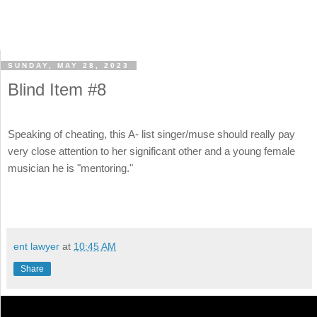
SUNDAY, MAY 28, 2023
Blind Item #8
Speaking of cheating, this A- list singer/muse should really pay
very close attention to her significant other and a young female
musician he is "mentoring."
ent lawyer
at
10:45 AM
Share