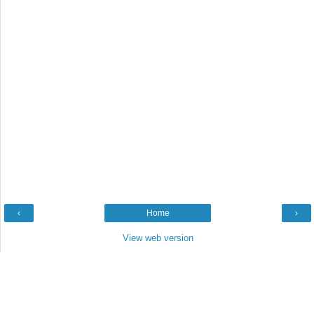
‹
Home
›
View web version