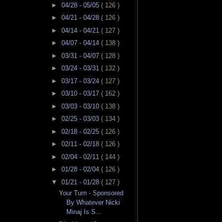
►
04/28 - 05/05
( 126 )
►
04/21 - 04/28
( 126 )
►
04/14 - 04/21
( 127 )
►
04/07 - 04/14
( 138 )
►
03/31 - 04/07
( 128 )
►
03/24 - 03/31
( 132 )
►
03/17 - 03/24
( 127 )
►
03/10 - 03/17
( 162 )
►
03/03 - 03/10
( 138 )
►
02/25 - 03/03
( 134 )
►
02/18 - 02/25
( 126 )
►
02/11 - 02/18
( 126 )
►
02/04 - 02/11
( 144 )
►
01/28 - 02/04
( 126 )
▼
01/21 - 01/28
( 127 )
Your Turn - Sponsored
By Whatever Nicki
Minaj Is S...