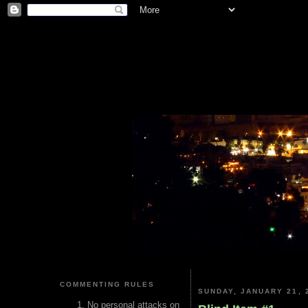
COMMENTING RULES
SUNDAY, JANUARY 21, 
No personal attacks on