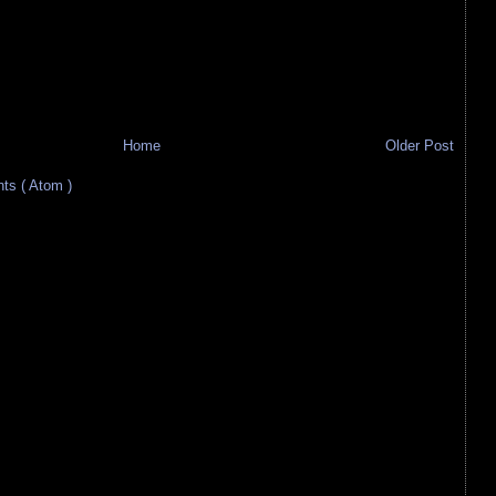
Home
Older Post
s ( Atom )