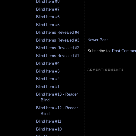
Blind Item #8
Blind Item #7
Blind Item #6
Blind Item #5
Blind Items Revealed #4
Newer Post
Blind Items Revealed #3
Blind Items Revealed #2
Subscribe to:
Post Comment
Blind Items Revealed #1
Blind Item #4
ADVERTISEMENTS
Blind Item #3
Blind Item #2
Blind Item #1
Blind Item #13 - Reader
Blind
Blind Item #12 - Reader
Blind
Blind Item #11
Blind Item #10