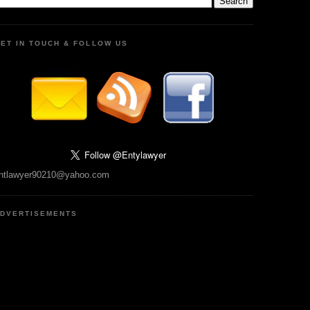
ET IN TOUCH & FOLLOW US
ntlawyer90210@yahoo.com
DVERTISEMENTS