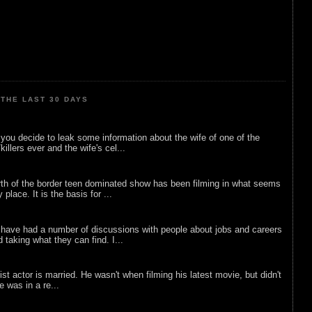
THE LAST 30 DAYS
ou decide to leak some information about the wife of one of the
illers ever and the wife's cel...
rth of the border teen dominated show has been filming in what seems
 place. It is the basis for ...
 have had a number of discussions with people about jobs and careers
d taking what they can find. I...
list actor is married. He wasn't when filming his latest movie, but didn't
he was in a re...