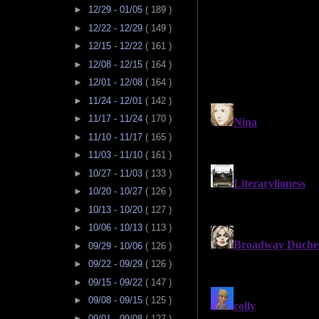
►
12/29 - 01/05
( 189 )
►
12/22 - 12/29
( 149 )
►
12/15 - 12/22
( 161 )
►
12/08 - 12/15
( 164 )
►
12/01 - 12/08
( 164 )
►
11/24 - 12/01
( 142 )
►
11/17 - 11/24
( 170 )
►
11/10 - 11/17
( 165 )
►
11/03 - 11/10
( 161 )
►
10/27 - 11/03
( 133 )
►
10/20 - 10/27
( 126 )
►
10/13 - 10/20
( 127 )
►
10/06 - 10/13
( 113 )
►
09/29 - 10/06
( 126 )
►
09/22 - 09/29
( 126 )
►
09/15 - 09/22
( 147 )
►
09/08 - 09/15
( 125 )
►
09/01 - 09/08
( 127 )