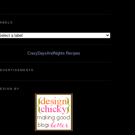
ABELS
CrazyDaysAndNights Recipes
DVERTISEMENTS
ESIGN BY