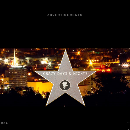
ADVERTISEMENTS
2024