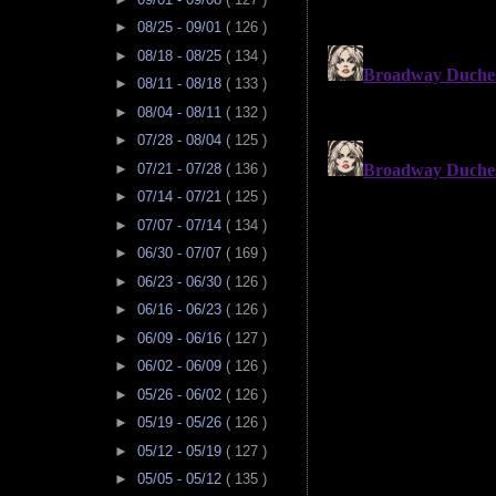
►
08/25 - 09/01
( 126 )
►
08/18 - 08/25
( 134 )
►
08/11 - 08/18
( 133 )
►
08/04 - 08/11
( 132 )
►
07/28 - 08/04
( 125 )
►
07/21 - 07/28
( 136 )
►
07/14 - 07/21
( 125 )
►
07/07 - 07/14
( 134 )
►
06/30 - 07/07
( 169 )
►
06/23 - 06/30
( 126 )
►
06/16 - 06/23
( 126 )
►
06/09 - 06/16
( 127 )
►
06/02 - 06/09
( 126 )
►
05/26 - 06/02
( 126 )
►
05/19 - 05/26
( 126 )
►
05/12 - 05/19
( 127 )
►
05/05 - 05/12
( 135 )