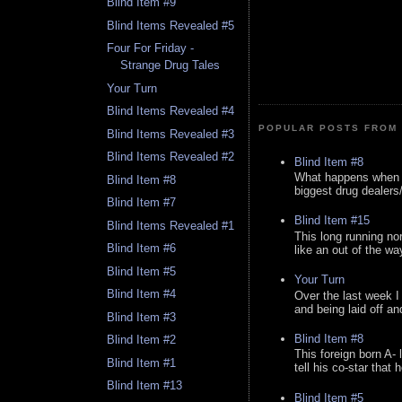
Blind Item #9
Blind Items Revealed #5
Four For Friday -
Strange Drug Tales
Your Turn
Blind Items Revealed #4
POPULAR POSTS FROM 
Blind Items Revealed #3
Blind Items Revealed #2
Blind Item #8
What happens when y
Blind Item #8
biggest drug dealers/k
Blind Item #7
Blind Item #15
Blind Items Revealed #1
This long running no
Blind Item #6
like an out of the way
Blind Item #5
Your Turn
Blind Item #4
Over the last week I
and being laid off an
Blind Item #3
Blind Item #8
Blind Item #2
This foreign born A- 
Blind Item #1
tell his co-star that 
Blind Item #13
Blind Item #5