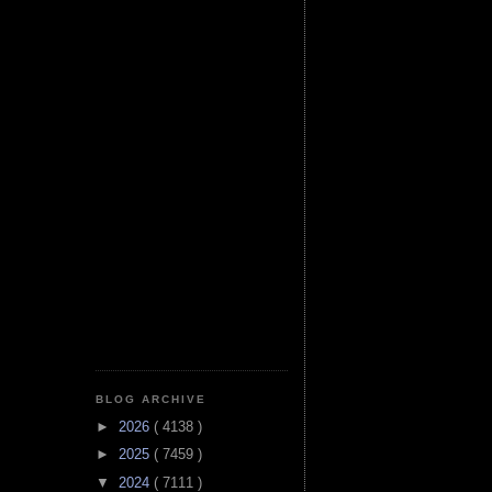
BLOG ARCHIVE
►
2026
( 4138 )
►
2025
( 7459 )
▼
2024
( 7111 )