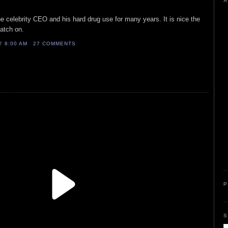
A
he celebrity CEO and his hard drug use for many years. It is nice the
catch on.
AT
8:00 AM
27 COMMENTS
P
S