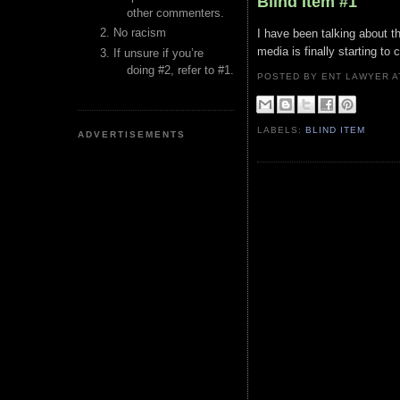
Blind Item #1
other commenters.
No racism
I have been talking about t
media is finally starting to 
If unsure if you’re
doing #2, refer to #1.
POSTED BY ENT LAWYER
LABELS:
BLIND ITEM
ADVERTISEMENTS