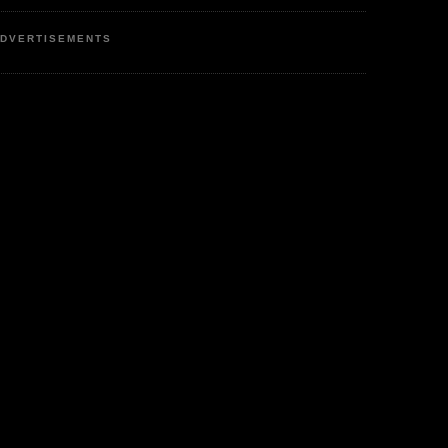
DVERTISEMENTS