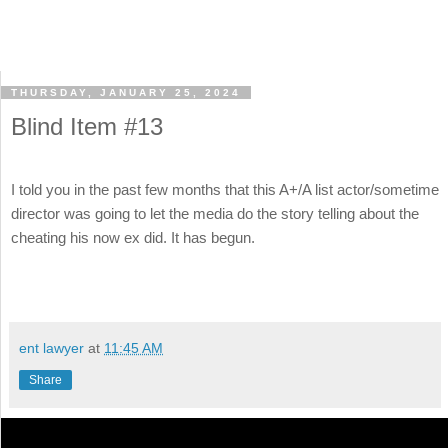
THURSDAY, JANUARY 25, 2024
Blind Item #13
I told you in the past few months that this A+/A list actor/sometime
director was going to let the media do the story telling about the
cheating his now ex did. It has begun.
ent lawyer
at
11:45 AM
Share