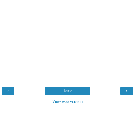
‹
Home
›
View web version