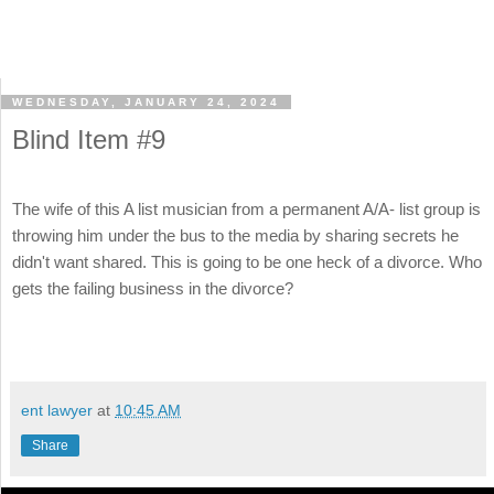
WEDNESDAY, JANUARY 24, 2024
Blind Item #9
The wife of this A list musician from a permanent A/A- list group is
throwing him under the bus to the media by sharing secrets he
didn't want shared. This is going to be one heck of a divorce. Who
gets the failing business in the divorce?
ent lawyer
at
10:45 AM
Share