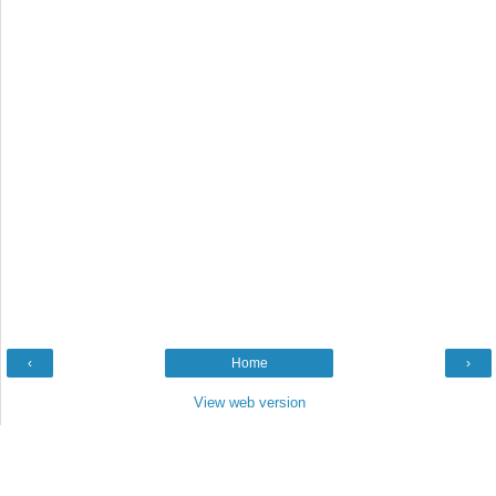
‹
Home
›
View web version