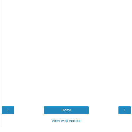
‹
Home
›
View web version