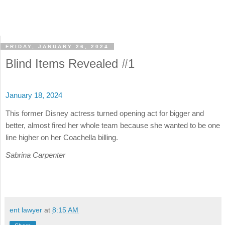
FRIDAY, JANUARY 26, 2024
Blind Items Revealed #1
January 18, 2024
This former Disney actress turned opening act for bigger and
better, almost fired her whole team because she wanted to be one
line higher on her Coachella billing.
Sabrina Carpenter
ent lawyer
at
8:15 AM