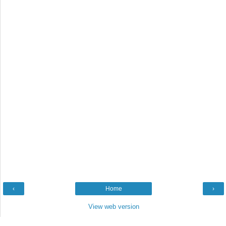
‹
Home
›
View web version