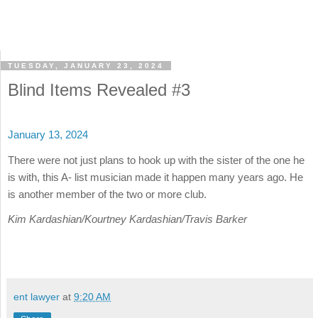
TUESDAY, JANUARY 23, 2024
Blind Items Revealed #3
January 13, 2024
There were not just plans to hook up with the sister of the one he
is with, this A- list musician made it happen many years ago. He
is another member of the two or more club.
Kim Kardashian/Kourtney Kardashian/Travis Barker
ent lawyer
at
9:20 AM