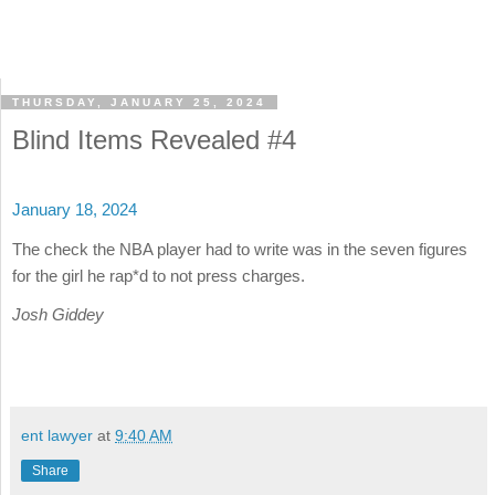
THURSDAY, JANUARY 25, 2024
Blind Items Revealed #4
January 18, 2024
The check the NBA player had to write was in the seven figures
for the girl he rap*d to not press charges.
Josh Giddey
ent lawyer
at
9:40 AM
Share