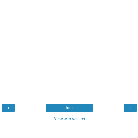
‹
Home
›
View web version