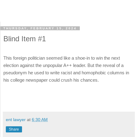
THURSDAY, FEBRUARY 15, 2024
Blind Item #1
This foreign politician seemed like a shoe-in to win the next
election against the unpopular A++ leader. But the reveal of a
pseudonym he used to write racist and homophobic columns in
his college newspaper could crush his chances.
ent lawyer
at
6:30 AM
Share