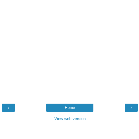
‹
Home
›
View web version