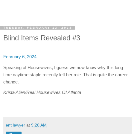
TUESDAY, FEBRUARY 13, 2024
Blind Items Revealed #3
February 6, 2024
Speaking of Housewives, I guess we now know why this long
time daytime staple recently left her role. That is quite the career
change.
Krista Allen/Real Housewives Of Atlanta
ent lawyer
at
9:20 AM