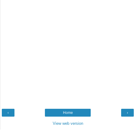
‹
Home
›
View web version