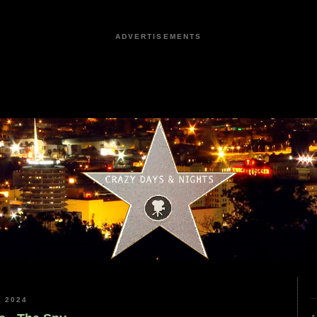
ADVERTISEMENTS
 2024