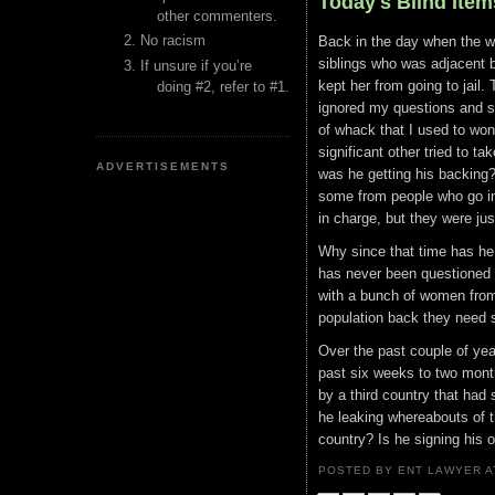
Today's Blind Item
other commenters.
No racism
Back in the day when the wh
siblings who was adjacent bu
If unsure if you’re
kept her from going to jail
doing #2, refer to #1.
ignored my questions and s
of whack that I used to wonde
significant other tried to ta
ADVERTISEMENTS
was he getting his backing?
some from people who go in
in charge, but they were ju
Why since that time has he n
has never been questioned a
with a bunch of women from 
population back they need 
Over the past couple of yea
past six weeks to two month
by a third country that had
he leaking whereabouts of 
country? Is he signing his 
POSTED BY ENT LAWYER