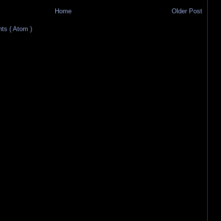
Home
Older Post
s ( Atom )