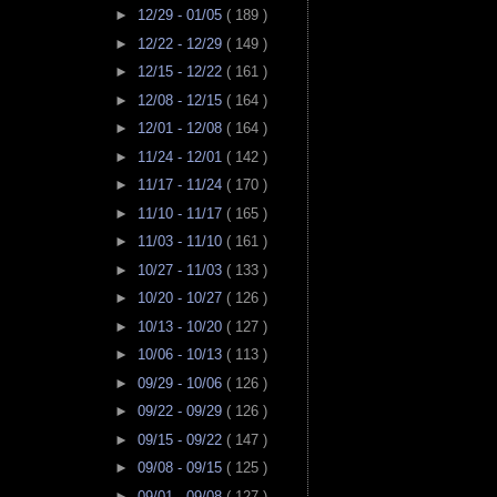
►
12/29 - 01/05
( 189 )
►
12/22 - 12/29
( 149 )
►
12/15 - 12/22
( 161 )
►
12/08 - 12/15
( 164 )
►
12/01 - 12/08
( 164 )
►
11/24 - 12/01
( 142 )
►
11/17 - 11/24
( 170 )
►
11/10 - 11/17
( 165 )
►
11/03 - 11/10
( 161 )
►
10/27 - 11/03
( 133 )
►
10/20 - 10/27
( 126 )
►
10/13 - 10/20
( 127 )
►
10/06 - 10/13
( 113 )
►
09/29 - 10/06
( 126 )
►
09/22 - 09/29
( 126 )
►
09/15 - 09/22
( 147 )
►
09/08 - 09/15
( 125 )
►
09/01 - 09/08
( 127 )