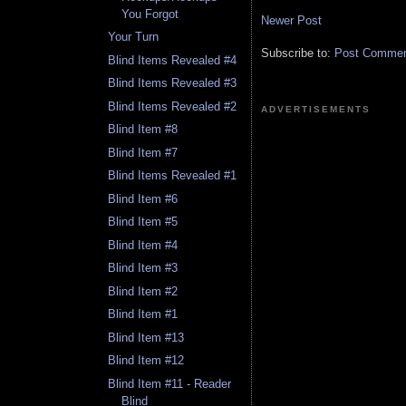
You Forgot
Newer Post
Your Turn
Subscribe to:
Post Comment
Blind Items Revealed #4
Blind Items Revealed #3
Blind Items Revealed #2
ADVERTISEMENTS
Blind Item #8
Blind Item #7
Blind Items Revealed #1
Blind Item #6
Blind Item #5
Blind Item #4
Blind Item #3
Blind Item #2
Blind Item #1
Blind Item #13
Blind Item #12
Blind Item #11 - Reader
Blind