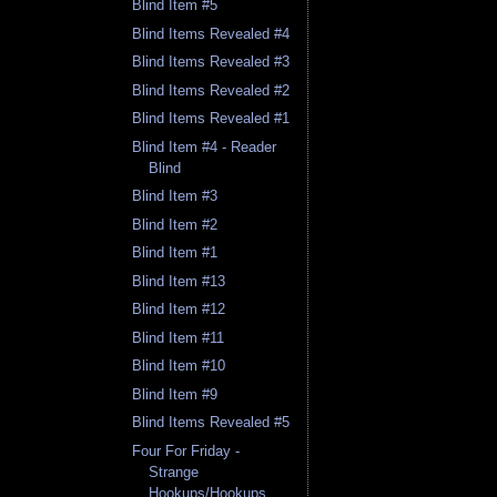
Blind Item #5
Blind Items Revealed #4
Blind Items Revealed #3
Blind Items Revealed #2
Blind Items Revealed #1
Blind Item #4 - Reader
Blind
Blind Item #3
Blind Item #2
Blind Item #1
Blind Item #13
Blind Item #12
Blind Item #11
Blind Item #10
Blind Item #9
Blind Items Revealed #5
Four For Friday -
Strange
Hookups/Hookups