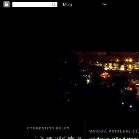
COMMENTING RULES
MONDAY, FEBRUARY 12,
No personal attacks on