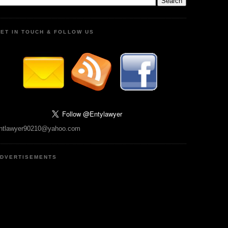
ET IN TOUCH & FOLLOW US
ntlawyer90210@yahoo.com
DVERTISEMENTS