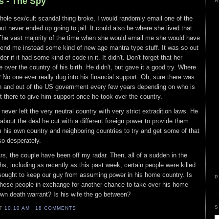
s - The Spy
A
ole sex/cult scandal thing broke, I would randomly email one of the
t never ended up going to jail. It could also be where she lived that
. The vast majority of the time when she would email me she would have
end me instead some kind of new age mantra type stuff. It was so out
r if it had some kind of code in it. It didn't. Don't forget that her
ke over the country of his birth. He didn't, but gave it a good try. Where
 No one ever really dug into his financial support. Oh, sure there was
 and out of the US government every few years depending on who is
st there to give him support once he took over the country.
ever left the very neutral country with very strict extradition laws. He
bout the deal he cut with a different foreign power to provide them
his own country and neighboring countries to try and get some of that
so desperately.
rs, the couple have been off my radar. Then, all of a sudden in the
s, including as recently as this past week, certain people were killed
 sought to keep our guy from assuming power in his home country. Is
P
these people in exchange for another chance to take over his home
own death warrant? Is his wife the go between?
S
AT
10:10 AM
18 COMMENTS