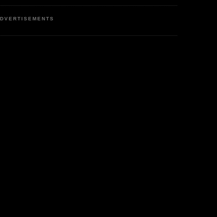
DVERTISEMENTS