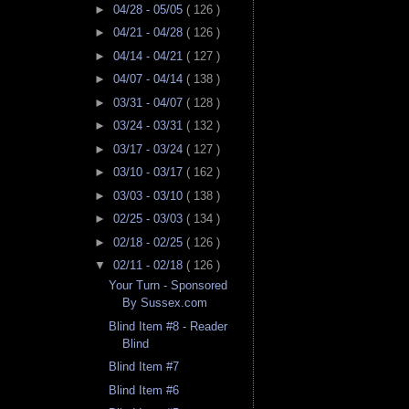
►
04/28 - 05/05
( 126 )
►
04/21 - 04/28
( 126 )
►
04/14 - 04/21
( 127 )
►
04/07 - 04/14
( 138 )
►
03/31 - 04/07
( 128 )
►
03/24 - 03/31
( 132 )
►
03/17 - 03/24
( 127 )
►
03/10 - 03/17
( 162 )
►
03/03 - 03/10
( 138 )
►
02/25 - 03/03
( 134 )
►
02/18 - 02/25
( 126 )
▼
02/11 - 02/18
( 126 )
Your Turn - Sponsored
By Sussex.com
Blind Item #8 - Reader
Blind
Blind Item #7
Blind Item #6