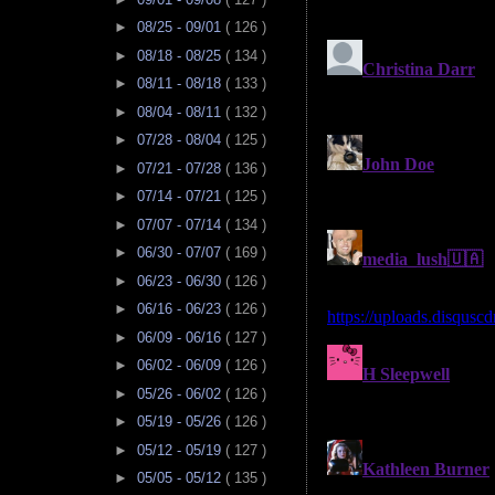
►
08/25 - 09/01
( 126 )
►
08/18 - 08/25
( 134 )
►
08/11 - 08/18
( 133 )
►
08/04 - 08/11
( 132 )
►
07/28 - 08/04
( 125 )
►
07/21 - 07/28
( 136 )
►
07/14 - 07/21
( 125 )
►
07/07 - 07/14
( 134 )
►
06/30 - 07/07
( 169 )
►
06/23 - 06/30
( 126 )
►
06/16 - 06/23
( 126 )
►
06/09 - 06/16
( 127 )
►
06/02 - 06/09
( 126 )
►
05/26 - 06/02
( 126 )
►
05/19 - 05/26
( 126 )
►
05/12 - 05/19
( 127 )
►
05/05 - 05/12
( 135 )