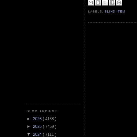
LABELS:
BLIND ITEM
BLOG ARCHIVE
►
2026
( 4138 )
►
2025
( 7459 )
▼
2024
( 7111 )