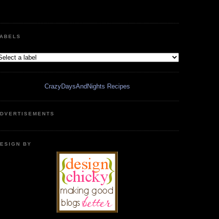
ABELS
CrazyDaysAndNights Recipes
DVERTISEMENTS
ESIGN BY