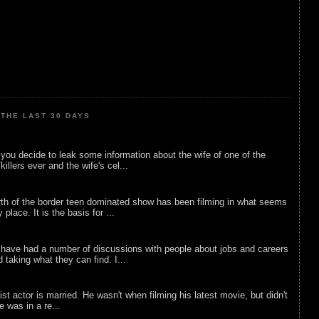
THE LAST 30 DAYS
ou decide to leak some information about the wife of one of the
illers ever and the wife's cel...
rth of the border teen dominated show has been filming in what seems
 place. It is the basis for ...
 have had a number of discussions with people about jobs and careers
d taking what they can find. I...
list actor is married. He wasn't when filming his latest movie, but didn't
he was in a re...