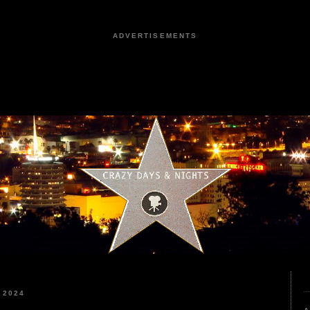
ADVERTISEMENTS
 2024