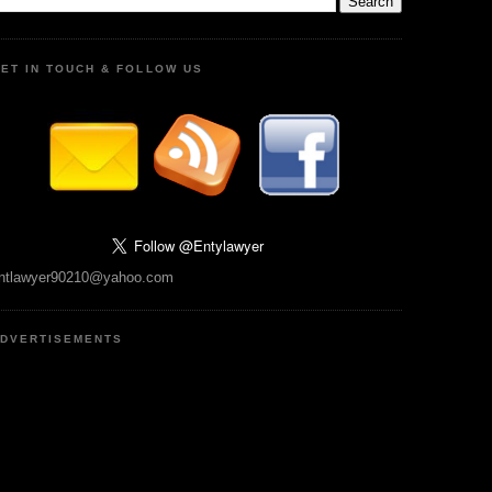
ET IN TOUCH & FOLLOW US
ntlawyer90210@yahoo.com
DVERTISEMENTS