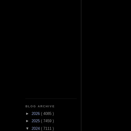
BLOG ARCHIVE
►
2026
( 4085 )
►
2025
( 7459 )
▼
2024
( 7111 )