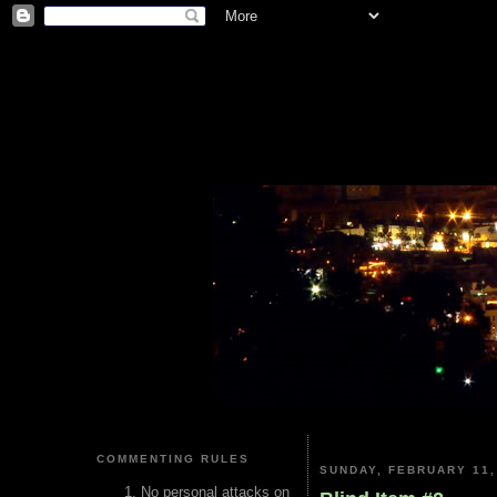
COMMENTING RULES
SUNDAY, FEBRUARY 11,
No personal attacks on