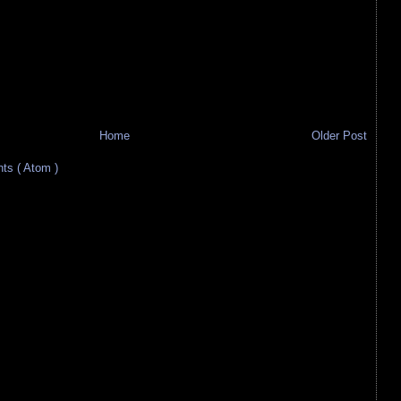
Home
Older Post
s ( Atom )