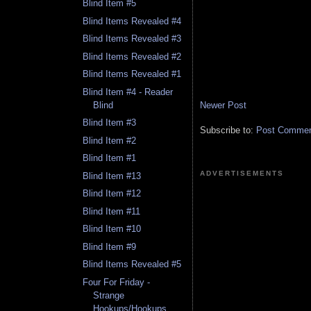
Blind Item #5
Blind Items Revealed #4
Blind Items Revealed #3
Blind Items Revealed #2
Blind Items Revealed #1
Blind Item #4 - Reader
Newer Post
Blind
Blind Item #3
Subscribe to:
Post Comment
Blind Item #2
Blind Item #1
ADVERTISEMENTS
Blind Item #13
Blind Item #12
Blind Item #11
Blind Item #10
Blind Item #9
Blind Items Revealed #5
Four For Friday -
Strange
Hookups/Hookups