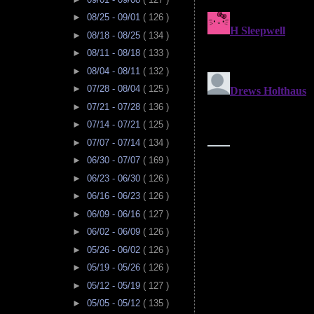
►
08/25 - 09/01
( 126 )
►
08/18 - 08/25
( 134 )
►
08/11 - 08/18
( 133 )
►
08/04 - 08/11
( 132 )
►
07/28 - 08/04
( 125 )
►
07/21 - 07/28
( 136 )
►
07/14 - 07/21
( 125 )
►
07/07 - 07/14
( 134 )
►
06/30 - 07/07
( 169 )
►
06/23 - 06/30
( 126 )
►
06/16 - 06/23
( 126 )
►
06/09 - 06/16
( 127 )
►
06/02 - 06/09
( 126 )
►
05/26 - 06/02
( 126 )
►
05/19 - 05/26
( 126 )
►
05/12 - 05/19
( 127 )
►
05/05 - 05/12
( 135 )