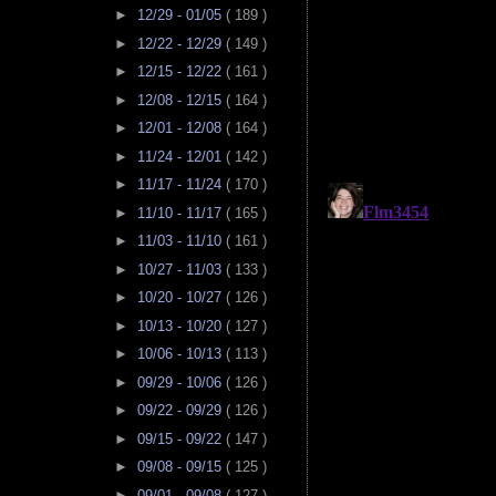
►
12/29 - 01/05
( 189 )
►
12/22 - 12/29
( 149 )
►
12/15 - 12/22
( 161 )
►
12/08 - 12/15
( 164 )
►
12/01 - 12/08
( 164 )
►
11/24 - 12/01
( 142 )
►
11/17 - 11/24
( 170 )
►
11/10 - 11/17
( 165 )
►
11/03 - 11/10
( 161 )
►
10/27 - 11/03
( 133 )
►
10/20 - 10/27
( 126 )
►
10/13 - 10/20
( 127 )
►
10/06 - 10/13
( 113 )
►
09/29 - 10/06
( 126 )
►
09/22 - 09/29
( 126 )
►
09/15 - 09/22
( 147 )
►
09/08 - 09/15
( 125 )
►
09/01 - 09/08
( 127 )