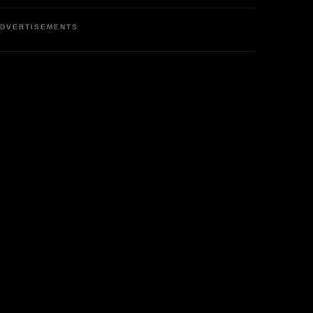
DVERTISEMENTS