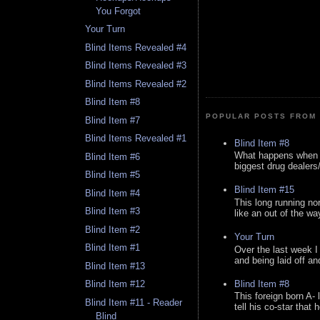
You Forgot
Your Turn
Blind Items Revealed #4
Blind Items Revealed #3
Blind Items Revealed #2
Blind Item #8
POPULAR POSTS FROM 
Blind Item #7
Blind Items Revealed #1
Blind Item #8
What happens when y
Blind Item #6
biggest drug dealers/k
Blind Item #5
Blind Item #15
Blind Item #4
This long running no
Blind Item #3
like an out of the way
Blind Item #2
Your Turn
Blind Item #1
Over the last week I
and being laid off an
Blind Item #13
Blind Item #8
Blind Item #12
This foreign born A- 
Blind Item #11 - Reader
tell his co-star that 
Blind