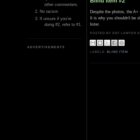
Blind Item #2
other commenters.
No racism
Despite the photos, the A+ l
It is why you shouldn't be s
If unsure if you’re
lister.
doing #2, refer to #1.
POSTED BY ENT LAWYER
ADVERTISEMENTS
LABELS:
BLIND ITEM