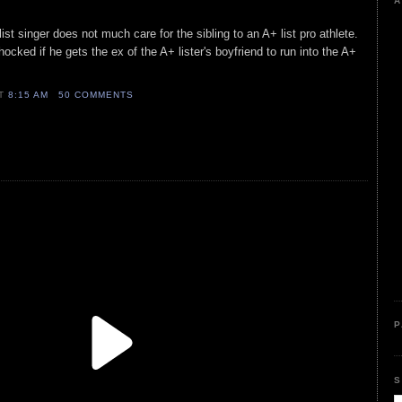
A
ist singer does not much care for the sibling to an A+ list pro athlete.
hocked if he gets the ex of the A+ lister's boyfriend to run into the A+
AT
8:15 AM
50 COMMENTS
P
S