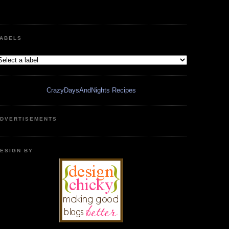
ABELS
CrazyDaysAndNights Recipes
DVERTISEMENTS
ESIGN BY