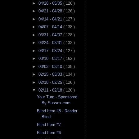
►
04/28 - 05/05
( 126 )
►
04/21 - 04/28
( 126 )
►
04/14 - 04/21
( 127 )
►
04/07 - 04/14
( 138 )
►
03/31 - 04/07
( 128 )
►
03/24 - 03/31
( 132 )
►
03/17 - 03/24
( 127 )
►
03/10 - 03/17
( 162 )
►
03/03 - 03/10
( 138 )
►
02/25 - 03/03
( 134 )
►
02/18 - 02/25
( 126 )
▼
02/11 - 02/18
( 126 )
Your Turn - Sponsored
By Sussex.com
Blind Item #8 - Reader
Blind
Blind Item #7
Blind Item #6