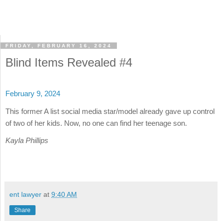
FRIDAY, FEBRUARY 16, 2024
Blind Items Revealed #4
February 9, 2024
This former A list social media star/model already gave up control
of two of her kids. Now, no one can find her teenage son.
Kayla Phillips
ent lawyer
at
9:40 AM
Share