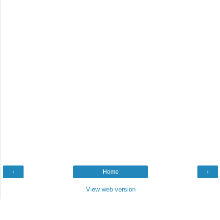
‹
Home
›
View web version