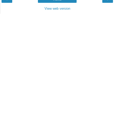
View web version