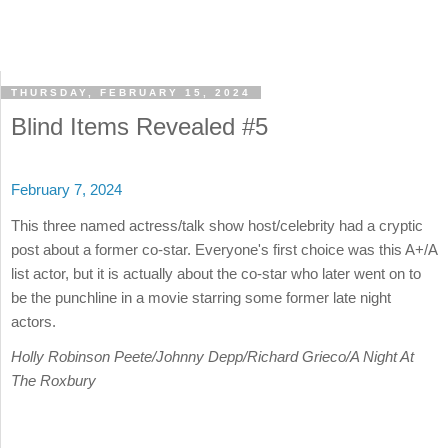
THURSDAY, FEBRUARY 15, 2024
Blind Items Revealed #5
February 7, 2024
This three named actress/talk show host/celebrity had a cryptic
post about a former co-star. Everyone's first choice was this A+/A
list actor, but it is actually about the co-star who later went on to
be the punchline in a movie starring some former late night
actors.
Holly Robinson Peete/Johnny Depp/Richard Grieco/A Night At
The Roxbury