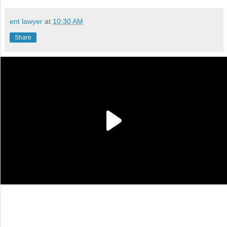
ent lawyer
at
10:30 AM
Share