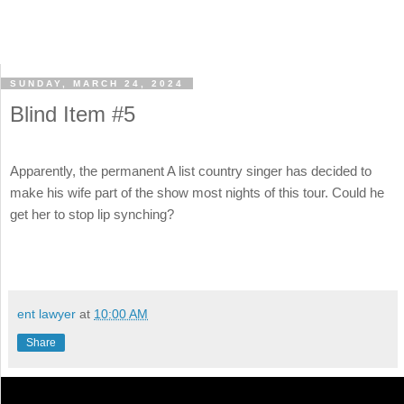
SUNDAY, MARCH 24, 2024
Blind Item #5
Apparently, the permanent A list country singer has decided to
make his wife part of the show most nights of this tour. Could he
get her to stop lip synching?
ent lawyer
at
10:00 AM
Share