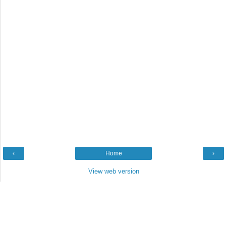
‹
Home
›
View web version