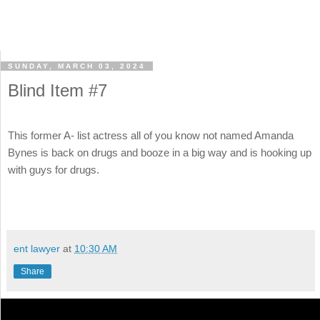
SUNDAY, MARCH 03, 2024
Blind Item #7
This former A- list actress all of you know not named Amanda
Bynes is back on drugs and booze in a big way and is hooking up
with guys for drugs.
ent lawyer
at
10:30 AM
Share