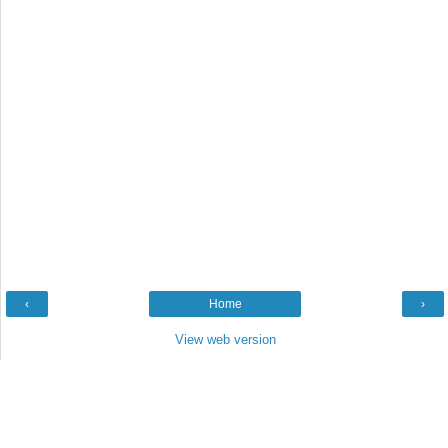
‹
Home
›
View web version