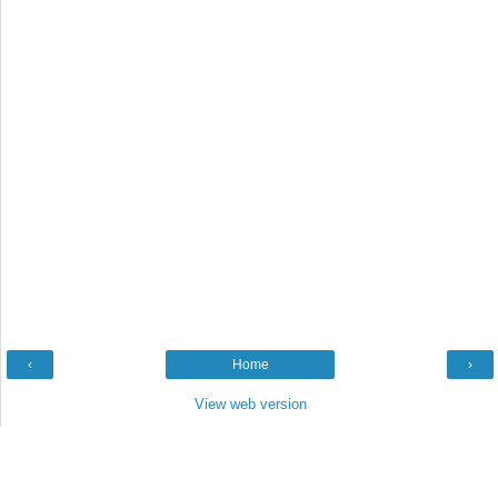
‹
Home
›
View web version