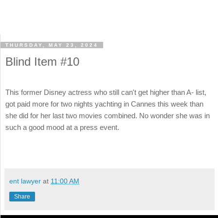
THURSDAY, MAY 23, 2024
Blind Item #10
This former Disney actress who still can't get higher than A- list,
got paid more for two nights yachting in Cannes this week than
she did for her last two movies combined. No wonder she was in
such a good mood at a press event.
ent lawyer
at
11:00 AM
Share