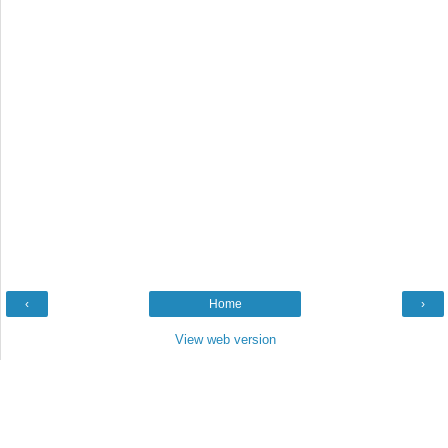
‹
Home
›
View web version