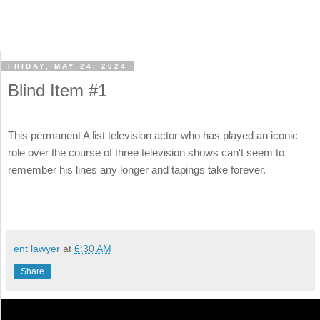
FRIDAY, MAY 24, 2024
Blind Item #1
This permanent A list television actor who has played an iconic
role over the course of three television shows can't seem to
remember his lines any longer and tapings take forever.
ent lawyer
at
6:30 AM
Share