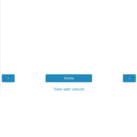
‹
Home
›
View web version