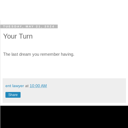
TUESDAY, MAY 21, 2024
Your Turn
The last dream you remember having.
ent lawyer
at
10:00 AM
Share