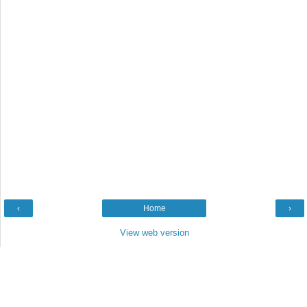
‹
Home
›
View web version