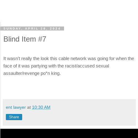
SUNDAY, APRIL 28, 2024
Blind Item #7
It wasn't really the look this cable network was going for when the
face of it was partying with the racist/accused sexual
assaulter/revenge po*n king.
ent lawyer
at
10:30 AM
Share