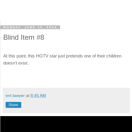
MONDAY, JUNE 10, 2024
Blind Item #8
At this point, this HGTV star just pretends one of their children
doesn't exist.
ent lawyer
at
8:45 AM
Share