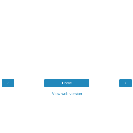
‹
Home
›
View web version