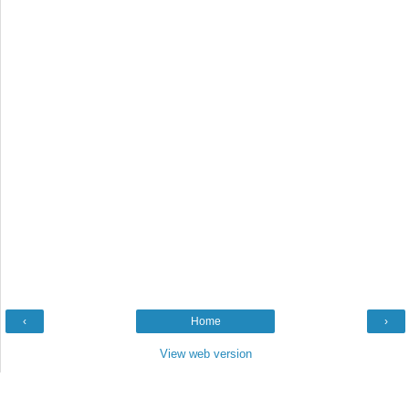
‹
Home
›
View web version