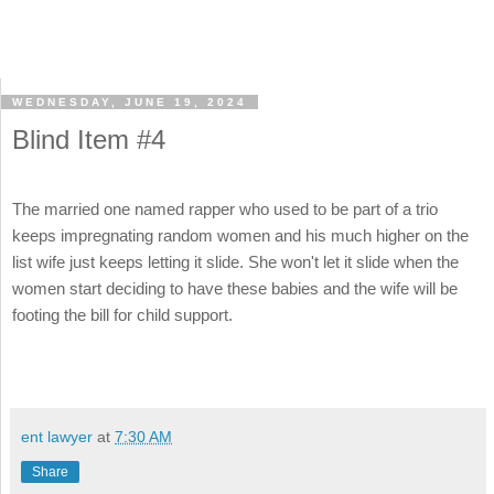
WEDNESDAY, JUNE 19, 2024
Blind Item #4
The married one named rapper who used to be part of a trio
keeps impregnating random women and his much higher on the
list wife just keeps letting it slide. She won't let it slide when the
women start deciding to have these babies and the wife will be
footing the bill for child support.
ent lawyer
at
7:30 AM
Share