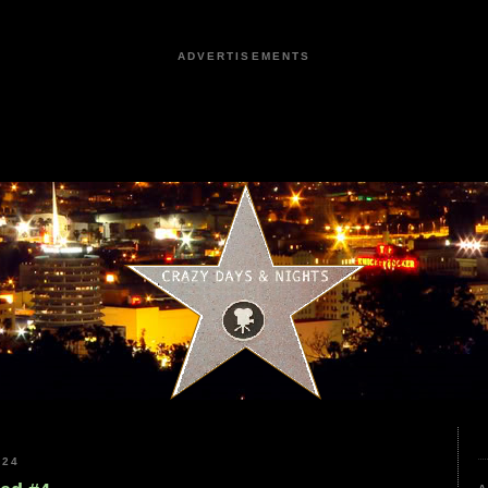
ADVERTISEMENTS
024