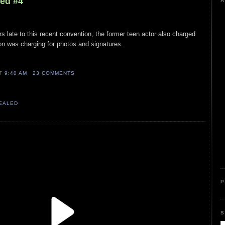
led #4
A
rs late to this recent convention, the former teen actor also charged
on was charging for photos and signatures.
AT
9:40 AM
23 COMMENTS
VEALED
P
S