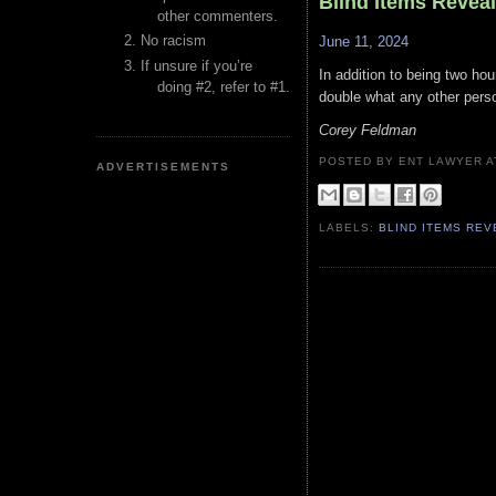
Blind Items Revea
other commenters.
No racism
June 11, 2024
If unsure if you’re
In addition to being two hou
doing #2, refer to #1.
double what any other pers
Corey Feldman
POSTED BY ENT LAWYER
ADVERTISEMENTS
LABELS:
BLIND ITEMS RE