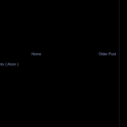
Home
Older Post
s ( Atom )