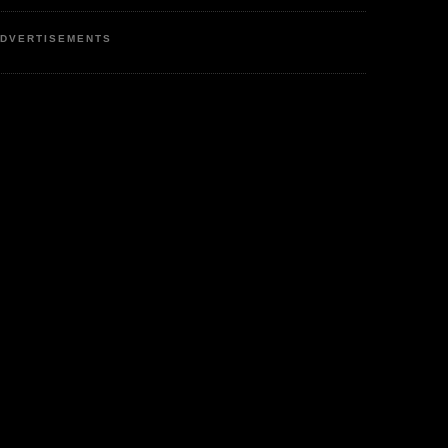
DVERTISEMENTS