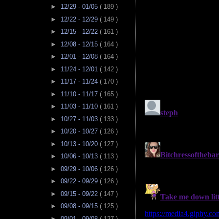
►
12/29 - 01/05
( 189 )
►
12/22 - 12/29
( 149 )
►
12/15 - 12/22
( 161 )
►
12/08 - 12/15
( 164 )
►
12/01 - 12/08
( 164 )
►
11/24 - 12/01
( 142 )
►
11/17 - 11/24
( 170 )
►
11/10 - 11/17
( 165 )
►
11/03 - 11/10
( 161 )
►
10/27 - 11/03
( 133 )
►
10/20 - 10/27
( 126 )
►
10/13 - 10/20
( 127 )
►
10/06 - 10/13
( 113 )
►
09/29 - 10/06
( 126 )
►
09/22 - 09/29
( 126 )
►
09/15 - 09/22
( 147 )
►
09/08 - 09/15
( 125 )
►
09/01 - 09/08
( 127 )