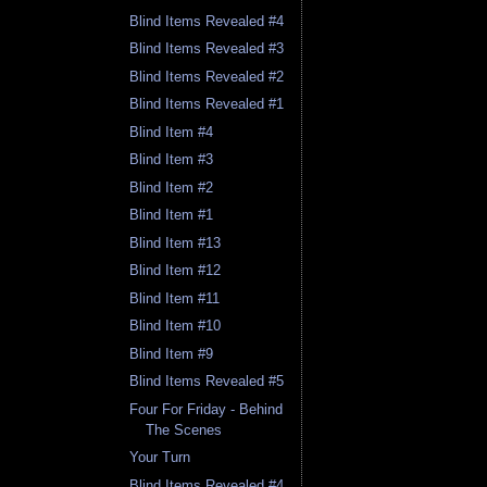
Blind Items Revealed #4
Blind Items Revealed #3
Blind Items Revealed #2
Blind Items Revealed #1
Blind Item #4
Blind Item #3
Blind Item #2
Blind Item #1
Blind Item #13
Blind Item #12
Blind Item #11
Blind Item #10
Blind Item #9
Blind Items Revealed #5
Four For Friday - Behind
The Scenes
Your Turn
Blind Items Revealed #4