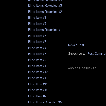
Blind Items Revealed #3
Blind Items Revealed #2
Blind Item #8
Blind Item #7
Blind Items Revealed #1
Blind Item #6
Blind Item #5
Newer Post
Blind Item #4
Subscribe to:
Post Comment
Blind Item #3
Blind Item #2
Blind Item #1
ADVERTISEMENTS
Blind Item #13
Blind Item #12
Blind Item #11
Blind Item #10
Blind Item #9
Blind Items Revealed #5