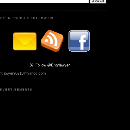
ET IN TOUCH & FOLLOW US
ntlawyer90210@yahoo.com
DVERTISEMENTS