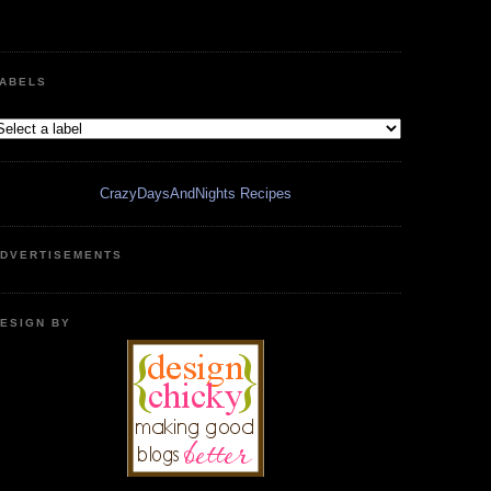
ABELS
CrazyDaysAndNights Recipes
DVERTISEMENTS
ESIGN BY