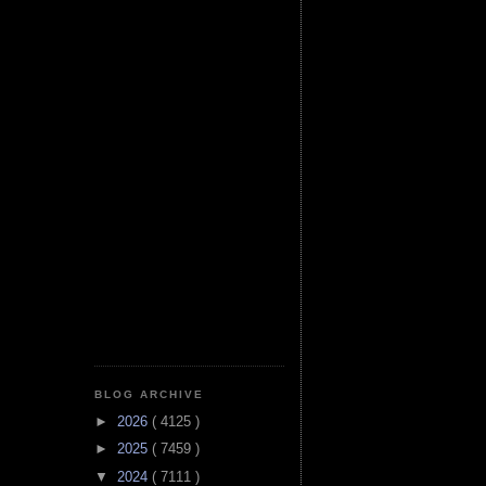
BLOG ARCHIVE
►
2026
( 4125 )
►
2025
( 7459 )
▼
2024
( 7111 )