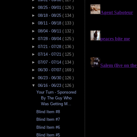
►
08/25 - 09/01
( 126 )
►
08/18 - 08/25
( 134 )
►
08/11 - 08/18
( 133 )
►
08/04 - 08/11
( 132 )
►
07/28 - 08/04
( 125 )
►
07/21 - 07/28
( 136 )
►
07/14 - 07/21
( 125 )
►
07/07 - 07/14
( 134 )
►
06/30 - 07/07
( 169 )
►
06/23 - 06/30
( 126 )
▼
06/16 - 06/23
( 126 )
Your Turn - Sponsored
By The Guy Who
Was Getting M...
Blind Item #8
Blind Item #7
Blind Item #6
Blind Item #5