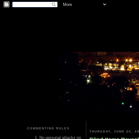
COMMENTING RULES
THURSDAY, JUNE 20, 2
No personal attacks on