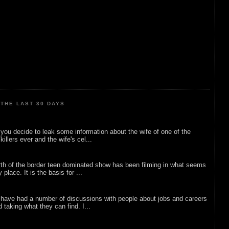
THE LAST 30 DAYS
ou decide to leak some information about the wife of one of the
illers ever and the wife's cel...
rth of the border teen dominated show has been filming in what seems
 place. It is the basis for ...
 have had a number of discussions with people about jobs and careers
d taking what they can find. I...