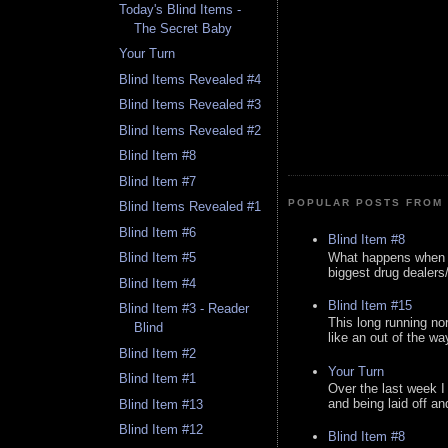
Today's Blind Items -
The Secret Baby
Your Turn
Blind Items Revealed #4
Blind Items Revealed #3
Blind Items Revealed #2
Blind Item #8
Blind Item #7
POPULAR POSTS FROM 
Blind Items Revealed #1
Blind Item #6
Blind Item #8
What happens when y
Blind Item #5
biggest drug dealers/k
Blind Item #4
Blind Item #15
Blind Item #3 - Reader
This long running no
Blind
like an out of the way
Blind Item #2
Your Turn
Blind Item #1
Over the last week I
and being laid off an
Blind Item #13
Blind Item #12
Blind Item #8