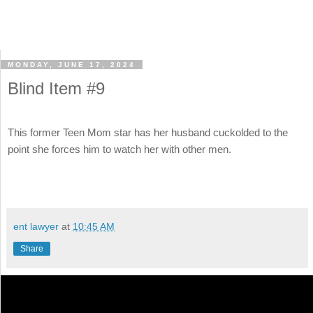
MONDAY, JUNE 17, 2024
Blind Item #9
This former Teen Mom star has her husband cuckolded to the
point she forces him to watch her with other men.
ent lawyer
at
10:45 AM
Share