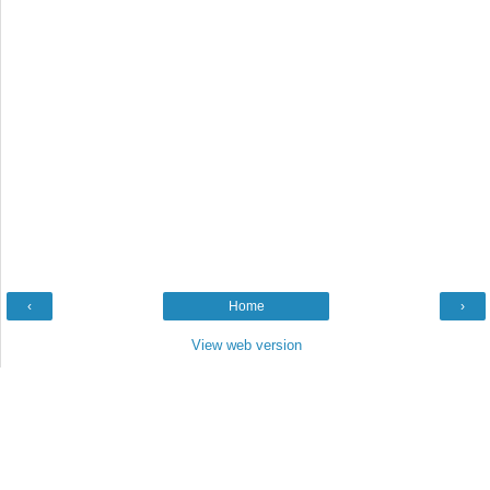
‹
Home
›
View web version