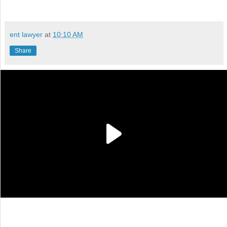
ent lawyer
at
10:10 AM
Share