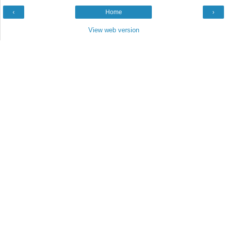
‹
Home
›
View web version