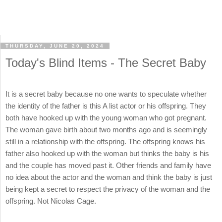
THURSDAY, JUNE 20, 2024
Today's Blind Items - The Secret Baby
It is a secret baby because no one wants to speculate whether
the identity of the father is this A list actor or his offspring. They
both have hooked up with the young woman who got pregnant.
The woman gave birth about two months ago and is seemingly
still in a relationship with the offspring. The offspring knows his
father also hooked up with the woman but thinks the baby is his
and the couple has moved past it. Other friends and family have
no idea about the actor and the woman and think the baby is just
being kept a secret to respect the privacy of the woman and the
offspring. Not Nicolas Cage.