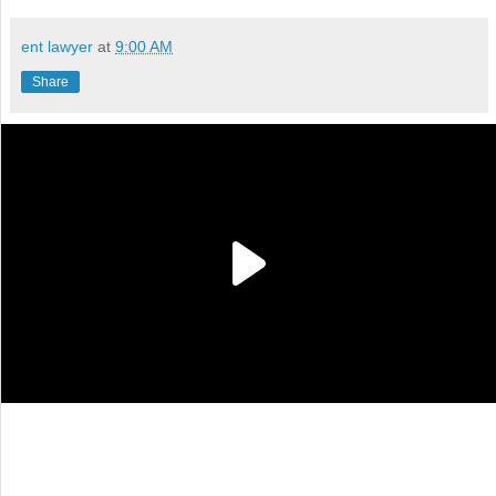
ent lawyer
at
9:00 AM
Share