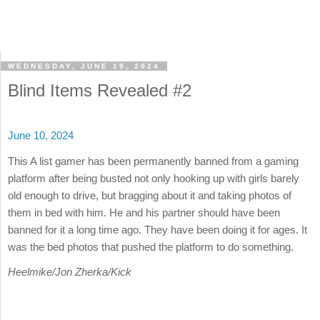
WEDNESDAY, JUNE 19, 2024
Blind Items Revealed #2
June 10, 2024
This A list gamer has been permanently banned from a gaming
platform after being busted not only hooking up with girls barely
old enough to drive, but bragging about it and taking photos of
them in bed with him. He and his partner should have been
banned for it a long time ago. They have been doing it for ages. It
was the bed photos that pushed the platform to do something.
Heelmike/Jon Zherka/Kick