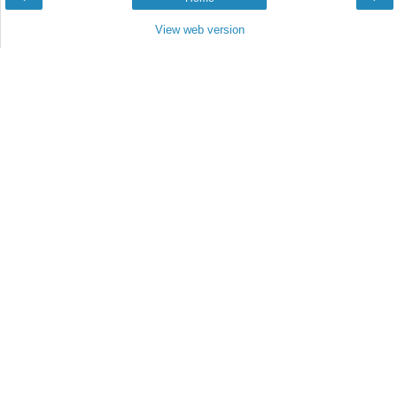
View web version