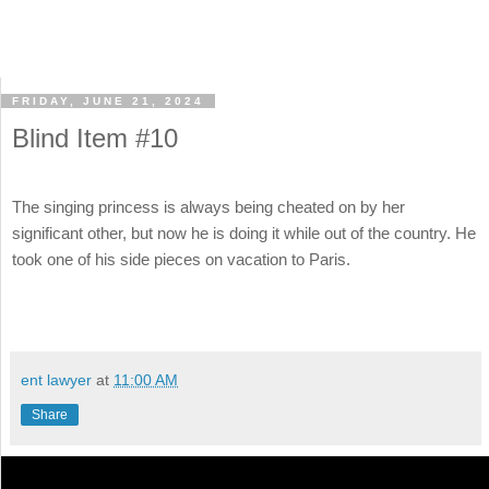
FRIDAY, JUNE 21, 2024
Blind Item #10
The singing princess is always being cheated on by her
significant other, but now he is doing it while out of the country. He
took one of his side pieces on vacation to Paris.
ent lawyer
at
11:00 AM
Share