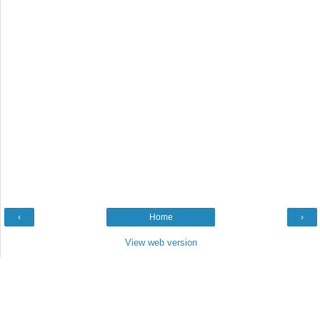
‹
Home
›
View web version