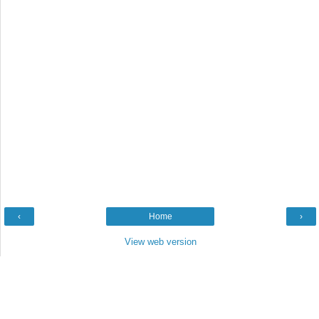
‹
Home
›
View web version