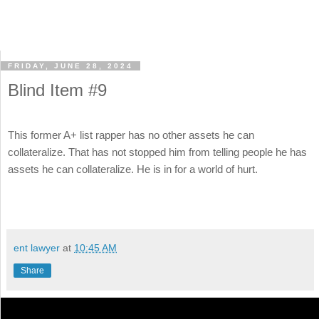
FRIDAY, JUNE 28, 2024
Blind Item #9
This former A+ list rapper has no other assets he can
collateralize. That has not stopped him from telling people he has
assets he can collateralize. He is in for a world of hurt.
ent lawyer
at
10:45 AM
Share