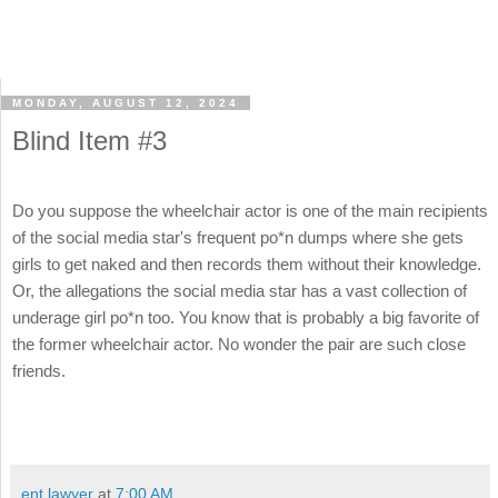
MONDAY, AUGUST 12, 2024
Blind Item #3
Do you suppose the wheelchair actor is one of the main recipients
of the social media star's frequent po*n dumps where she gets
girls to get naked and then records them without their knowledge.
Or, the allegations the social media star has a vast collection of
underage girl po*n too. You know that is probably a big favorite of
the former wheelchair actor. No wonder the pair are such close
friends.
ent lawyer
at
7:00 AM