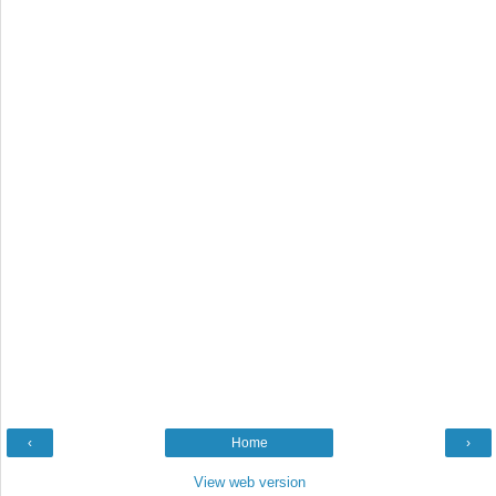
‹
Home
›
View web version