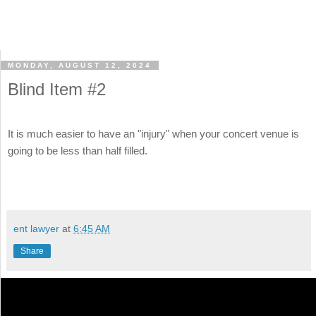
MONDAY, AUGUST 12, 2024
Blind Item #2
It is much easier to have an "injury" when your concert venue is
going to be less than half filled.
ent lawyer
at
6:45 AM
Share