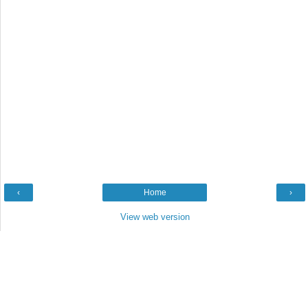
‹
Home
›
View web version