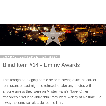
MONDAY, SEPTEMBER 16, 2024
Blind Item #14 - Emmy Awards
This foreign born aging comic actor is having quite the career
renaissance. Last night he refused to take any photos with
anyone unless they were an A lister. Fans? Nope. Other
attendees? Not if he didn't think they were worthy of his time. He
always seems so relatable, but he isn't.