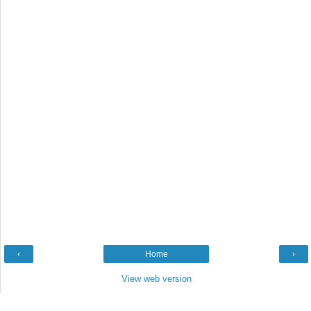
‹
Home
›
View web version