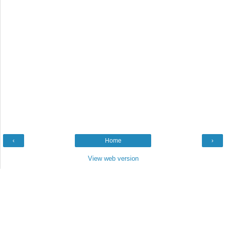
‹
Home
›
View web version