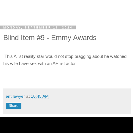
MONDAY, SEPTEMBER 16, 2024
Blind Item #9 - Emmy Awards
This A list reality star would not stop bragging about he watched
his wife have sex with an A+ list actor.
ent lawyer
at
10:45 AM
Share