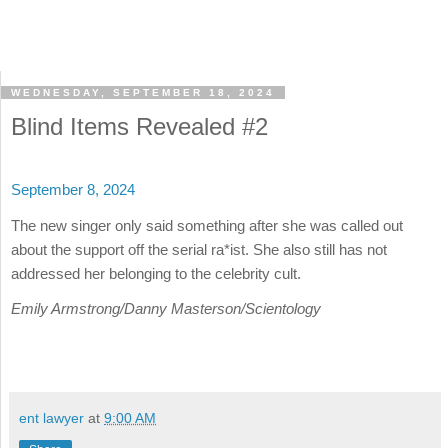
WEDNESDAY, SEPTEMBER 18, 2024
Blind Items Revealed #2
September 8, 2024
The new singer only said something after she was called out
about the support off the serial ra*ist. She also still has not
addressed her belonging to the celebrity cult.
Emily Armstrong/Danny Masterson/Scientology
ent lawyer
at
9:00 AM