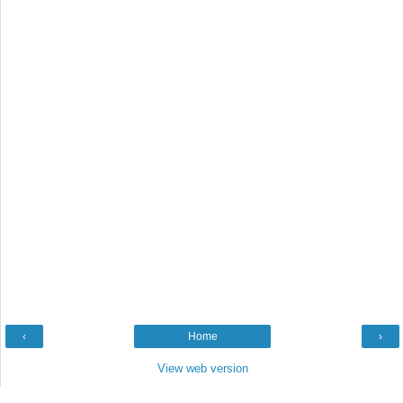
‹
Home
›
View web version