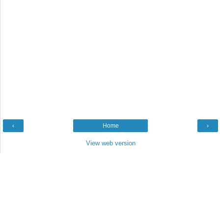
‹
Home
›
View web version