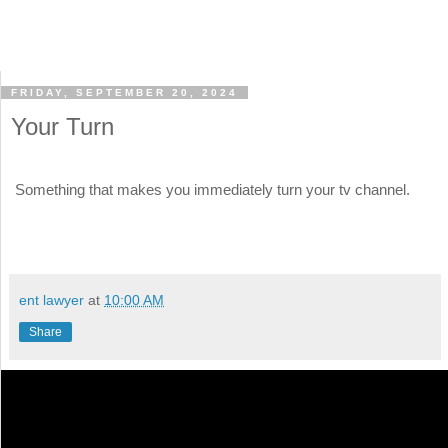
FRIDAY, SEPTEMBER 20, 2024
Your Turn
Something that makes you immediately turn your tv channel.
ent lawyer
at
10:00 AM
Share