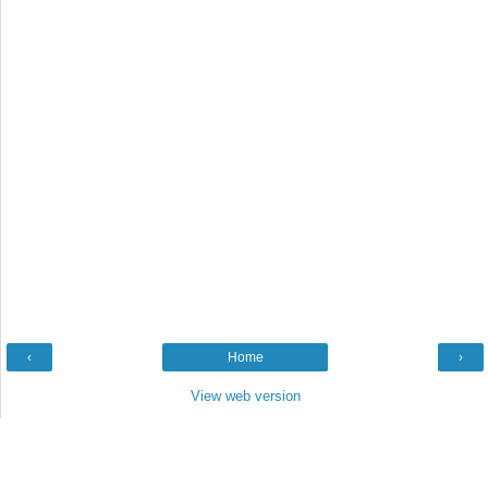
‹
Home
›
View web version