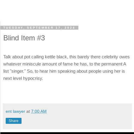
TUESDAY, SEPTEMBER 17, 2024
Blind Item #3
Talk about pot calling kettle black, this barely there celebrity owes
whatever miniscule amount of fame he has, to the permanent A
list "singer." So, to hear him speaking about people using her is
next level hypocrisy.
ent lawyer
at
7:00 AM
Share