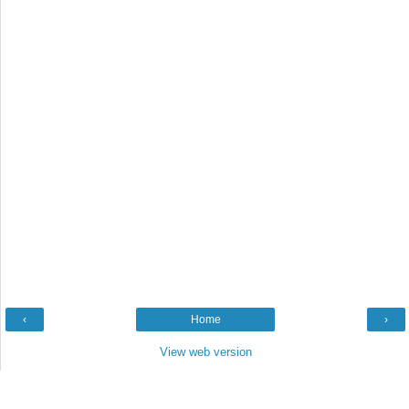
‹
Home
›
View web version