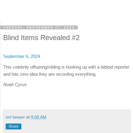
TUESDAY, SEPTEMBER 17, 2024
Blind Items Revealed #2
September 6, 2024
This celebrity offspring/sibling is hooking up with a tabloid reporter
and has zero idea they are recording everything.
Noah Cyrus
ent lawyer
at
9:00 AM
Share