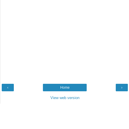
‹
Home
›
View web version