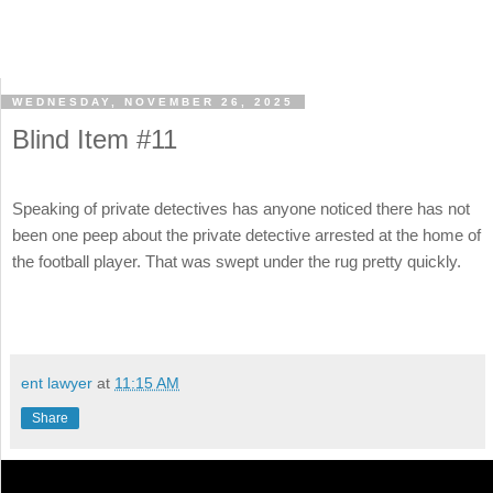
WEDNESDAY, NOVEMBER 26, 2025
Blind Item #11
Speaking of private detectives has anyone noticed there has not
been one peep about the private detective arrested at the home of
the football player. That was swept under the rug pretty quickly.
ent lawyer
at
11:15 AM
Share