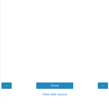
‹
Home
›
View web version