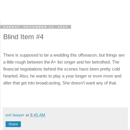
SUNDAY, NOVEMBER 23, 2025
Blind Item #4
There is supposed to be a wedding this offseason, but things are
a little rough between the A+ list singer and her betrothed. The
financial negotiations behind the scenes have been pretty cold
hearted. Also, he wants to play a year longer or even more and
after that get into broadcasting. She doesn't want any of that.
ent lawyer
at
8:45 AM
Share