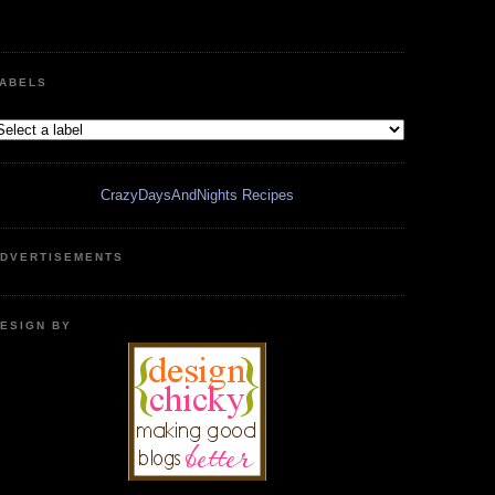
ABELS
CrazyDaysAndNights Recipes
DVERTISEMENTS
ESIGN BY