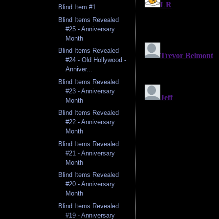
Blind Item #1
Blind Items Revealed
#25 - Anniversary
Month
Blind Items Revealed
#24 - Old Hollywood -
Anniver...
Blind Items Revealed
#23 - Anniversary
Month
Blind Items Revealed
#22 - Anniversary
Month
Blind Items Revealed
#21 - Anniversary
Month
Blind Items Revealed
#20 - Anniversary
Month
Blind Items Revealed
#19 - Anniversary