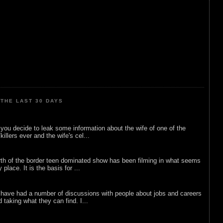
THE LAST 30 DAYS
ou decide to leak some information about the wife of one of the
illers ever and the wife's cel...
rth of the border teen dominated show has been filming in what seems
 place. It is the basis for ...
 have had a number of discussions with people about jobs and careers
d taking what they can find. I...