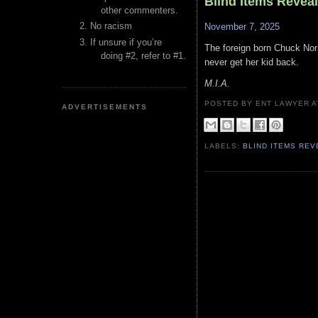
Blind Items Revea
other commenters.
No racism
November 7, 2025
If unsure if you’re
The foreign born Chuck Norri
doing #2, refer to #1.
never get her kid back.
M.I.A.
POSTED BY ENT LAWYER
ADVERTISEMENTS
LABELS:
BLIND ITEMS RE