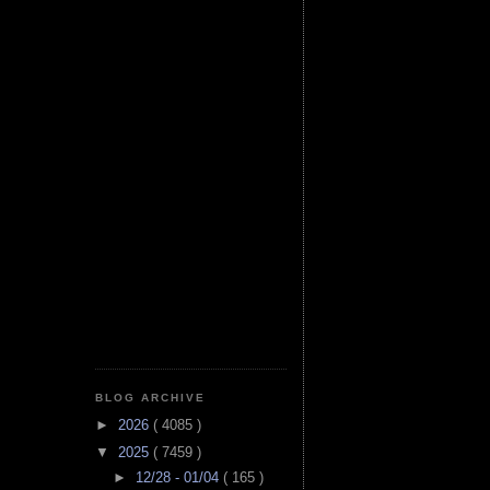
BLOG ARCHIVE
►
2026
( 4085 )
▼
2025
( 7459 )
►
12/28 - 01/04
( 165 )