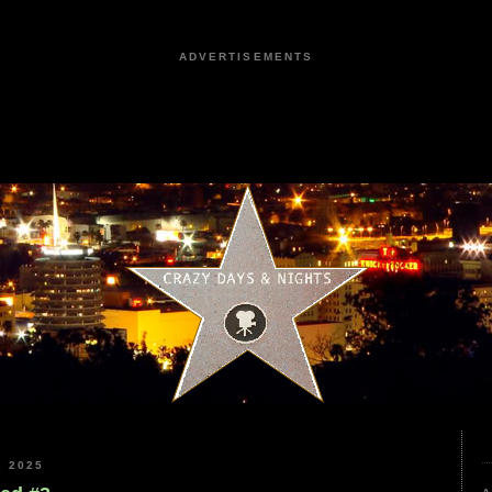
ADVERTISEMENTS
 2025