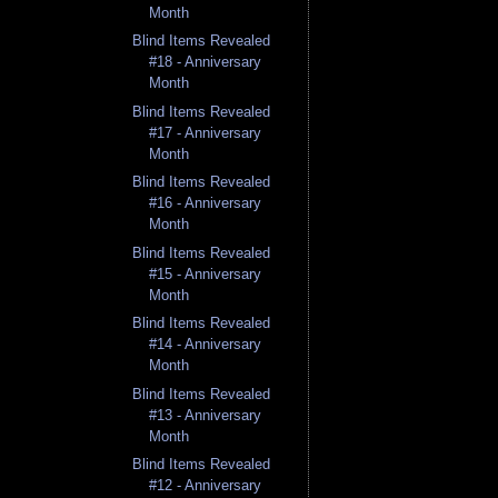
Month
Blind Items Revealed
#18 - Anniversary
Month
Blind Items Revealed
#17 - Anniversary
Month
Blind Items Revealed
#16 - Anniversary
Month
Blind Items Revealed
#15 - Anniversary
Month
Blind Items Revealed
#14 - Anniversary
Month
Blind Items Revealed
#13 - Anniversary
Month
Blind Items Revealed
#12 - Anniversary