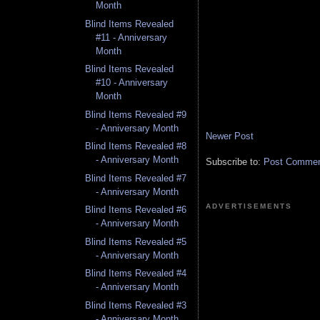
Month
Blind Items Revealed
#11 - Anniversary
Month
Blind Items Revealed
#10 - Anniversary
Month
Blind Items Revealed #9
- Anniversary Month
Newer Post
Blind Items Revealed #8
- Anniversary Month
Subscribe to:
Post Comment
Blind Items Revealed #7
- Anniversary Month
ADVERTISEMENTS
Blind Items Revealed #6
- Anniversary Month
Blind Items Revealed #5
- Anniversary Month
Blind Items Revealed #4
- Anniversary Month
Blind Items Revealed #3
- Anniversary Month