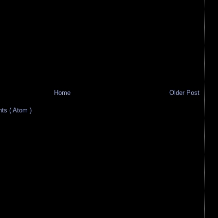
Home
Older Post
s ( Atom )