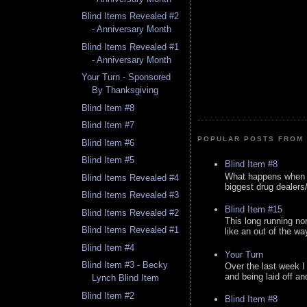
Blind Items Revealed #2
- Anniversary Month
Blind Items Revealed #1
- Anniversary Month
Your Turn - Sponsored
By Thanksgiving
Blind Item #8
Blind Item #7
POPULAR POSTS FROM 
Blind Item #6
Blind Item #5
Blind Item #8
What happens when y
Blind Items Revealed #4
biggest drug dealers/k
Blind Items Revealed #3
Blind Item #15
Blind Items Revealed #2
This long running no
Blind Items Revealed #1
like an out of the way
Blind Item #4
Your Turn
Blind Item #3 - Becky
Over the last week I
and being laid off an
Lynch Blind Item
Blind Item #2
Blind Item #8