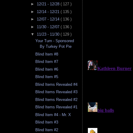
►
12/21 - 12/28
( 127 )
►
12/14 - 12/21
( 135 )
►
12/07 - 12/14
( 136 )
►
11/30 - 12/07
( 136 )
▼
11/23 - 11/30
( 129 )
Your Turn - Sponsored
By Turkey Pot Pie
Blind Item #8
Blind Item #7
Blind Item #6
Blind Item #5
Blind Items Revealed #4
Blind Items Revealed #3
Blind Items Revealed #2
Blind Items Revealed #1
Blind Item #4 - Mr. X
Blind Item #3
Blind Item #2