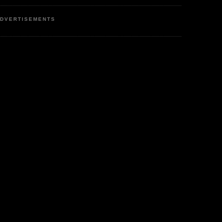
DVERTISEMENTS