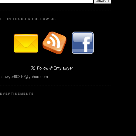
ET IN TOUCH & FOLLOW US
ntlawyer90210@yahoo.com
DVERTISEMENTS