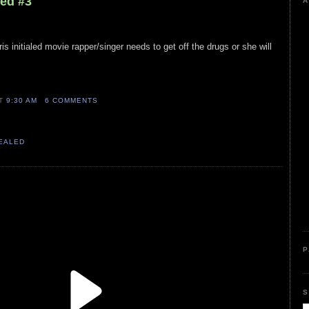
led #3
A
s initialed movie rapper/singer needs to get off the drugs or she will
AT
9:30 AM
6 COMMENTS
VEALED
P
S