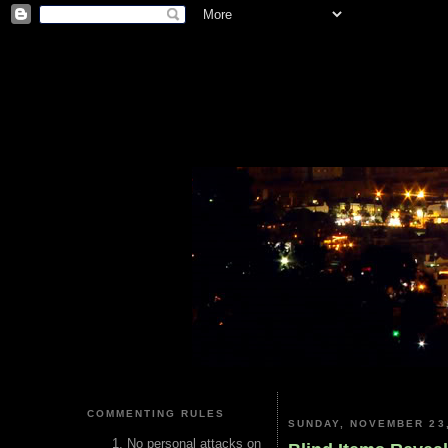
COMMENTING RULES
SUNDAY, NOVEMBER 23,
No personal attacks on