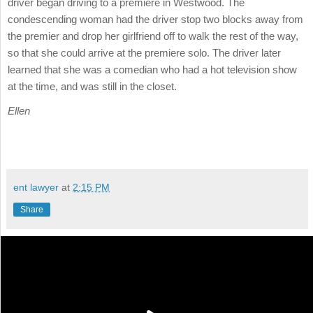
driver began driving to a premiere in Westwood. The
condescending woman had the driver stop two blocks away from
the premier and drop her girlfriend off to walk the rest of the way,
so that she could arrive at the premiere solo. The driver later
learned that she was a comedian who had a hot television show
at the time, and was still in the closet.
Ellen
ent lawyer
at
2:15 PM
Share