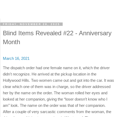
FRIDAY, NOVEMBER 28, 2025
Blind Items Revealed #22 - Anniversary
Month
March 16, 2021
The dispatch order had one female name on it, which the driver
didn't recognize. He arrived at the pickup location in the
Hollywood Hills. Two women came out and got into the car. It was
clear which one of them was in charge, so the driver addressed
her by the name on the order. The woman rolled her eyes and
looked at her companion, giving the “loser doesn’t know who I
am” look. The name on the order was that of her companion.
After a couple of very sarcastic comments from the woman, the