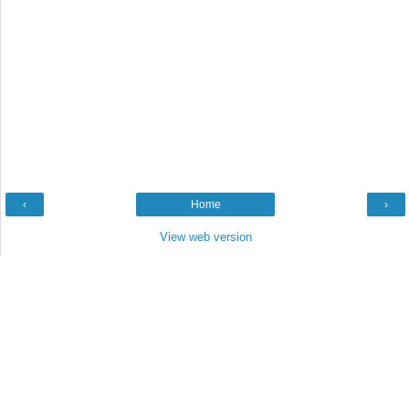
‹
Home
›
View web version