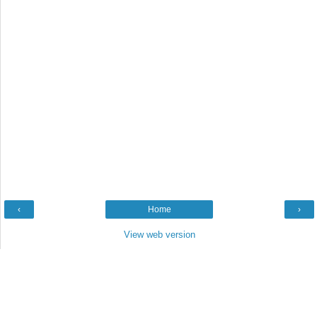
‹
Home
›
View web version