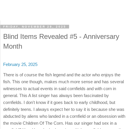
FRIDAY, NOVEMBER 28, 2025
Blind Items Revealed #5 - Anniversary
Month
February 25, 2025
There is of course the fish legend and the actor who enjoys the
fish. This one though, makes much more sense and has several
witnesses to actual events in said cornfields and with corn in
general. This A list singer has always been fascinated by
cornfields. I don't know if it goes back to early childhood, but
definitely teens. I always expect her to say it is because she was
abducted by aliens who landed in a cornfield or an obsession with
the movie Children Of The Corn. Has our singer had sex in a