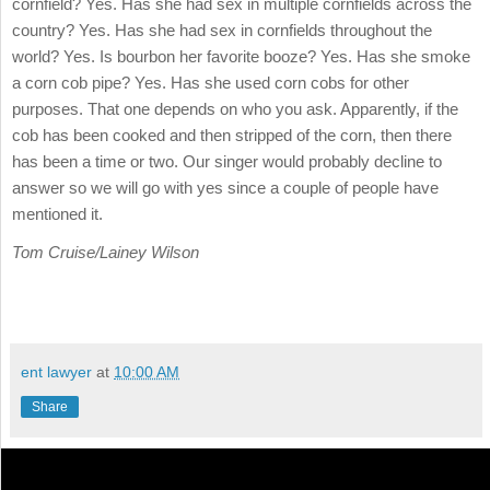
cornfield? Yes. Has she had sex in multiple cornfields across the
country? Yes. Has she had sex in cornfields throughout the
world? Yes. Is bourbon her favorite booze? Yes. Has she smoke
a corn cob pipe? Yes. Has she used corn cobs for other
purposes. That one depends on who you ask. Apparently, if the
cob has been cooked and then stripped of the corn, then there
has been a time or two. Our singer would probably decline to
answer so we will go with yes since a couple of people have
mentioned it.
Tom Cruise/Lainey Wilson
ent lawyer
at
10:00 AM
Share