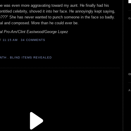
e was even more aggravating toward my aunt. He finally had his
 entitled celebrity, shoved it into her face. He annoyingly kept saying,
???" She has never wanted to punch someone in the face so badly.
G
nal and composed. More than he could ever be.
al Pro-Am/Clint Eastwood/George Lopez
AT
11:15 AM
34 COMMENTS
ONTH
,
BLIND ITEMS REVEALED
e
A