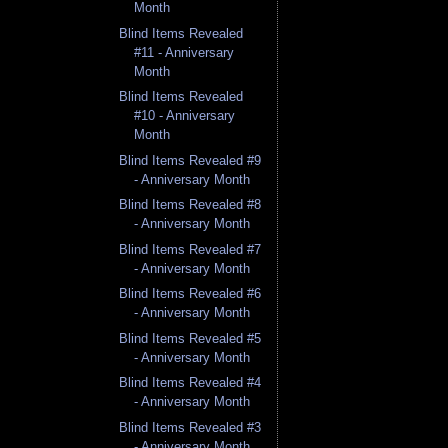
Month
Blind Items Revealed
#11 - Anniversary
Month
Blind Items Revealed
#10 - Anniversary
Month
Blind Items Revealed #9
- Anniversary Month
Blind Items Revealed #8
- Anniversary Month
Blind Items Revealed #7
- Anniversary Month
Blind Items Revealed #6
- Anniversary Month
Blind Items Revealed #5
- Anniversary Month
Blind Items Revealed #4
- Anniversary Month
Blind Items Revealed #3
- Anniversary Month