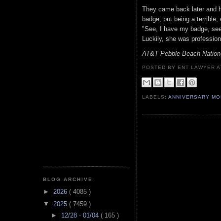
They came back later and h
badge, but being a terrible,
"See, I have my badge, see
Luckily, she was professio
AT&T Pebble Beach Nation
POSTED BY ENT LAWYER
LABELS:
ANNIVERSARY M
BLOG ARCHIVE
►
2026
( 4085 )
▼
2025
( 7459 )
►
12/28 - 01/04
( 165 )