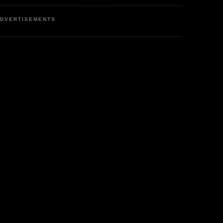
DVERTISEMENTS