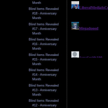
Month
Blind Items Revealed
#18 - Anniversary
Month
Blind Items Revealed
#17 - Anniversary
Month
Blind Items Revealed
#16 - Anniversary
Month
Blind Items Revealed
#15 - Anniversary
Month
Blind Items Revealed
#14 - Anniversary
Month
Blind Items Revealed
#13 - Anniversary
Month
Blind Items Revealed
#12 - Anniversary