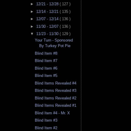
►
12/21 - 12/28
( 127 )
►
12/14 - 12/21
( 135 )
►
12/07 - 12/14
( 136 )
►
11/30 - 12/07
( 136 )
▼
11/23 - 11/30
( 129 )
Your Turn - Sponsored
By Turkey Pot Pie
Blind Item #8
Blind Item #7
Blind Item #6
Blind Item #5
Blind Items Revealed #4
Blind Items Revealed #3
Blind Items Revealed #2
Blind Items Revealed #1
Blind Item #4 - Mr. X
Blind Item #3
Blind Item #2