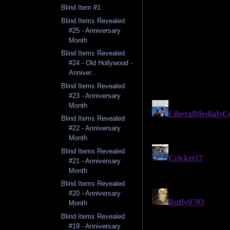
Blind Item #1
Blind Items Revealed
#25 - Anniversary
Month
Blind Items Revealed
#24 - Old Hollywood -
Anniver...
Blind Items Revealed
#23 - Anniversary
Month
Blind Items Revealed
#22 - Anniversary
Month
Blind Items Revealed
#21 - Anniversary
Month
Blind Items Revealed
#20 - Anniversary
Month
Blind Items Revealed
#19 - Anniversary