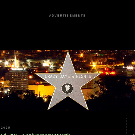
ADVERTISEMENTS
 2025