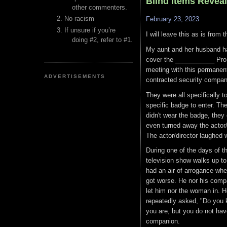
Blind Items Revea
other commenters.
No racism
February 23, 2023
If unsure if you’re
I will leave this as is from 
doing #2, refer to #1.
My aunt and her husband ha
cover the ___________ Pro
meeting with this permanent 
ADVERTISEMENTS
contracted security compani
They were all specifically 
specific badge to enter. Th
didn't wear the badge, they
even turned away the actor/
The actor/director laughed
During one of the days of t
television show walks up t
had an air of arrogance when
got worse. He nor his compa
let him nor the woman in. He
repeatedly asked, "Do you 
you are, but you do not hav
companion.