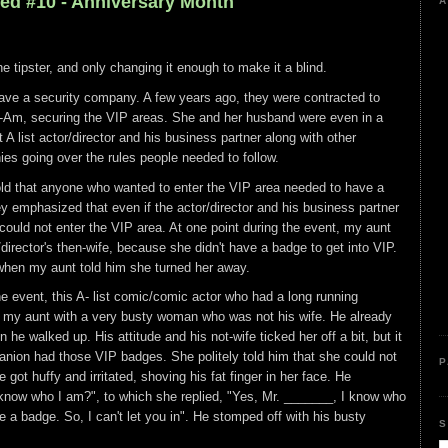
led #10 - Anniversary Month
A
the tipster, and only changing it enough to make it a blind.
ve a security company. A few years ago, they were contracted to
-Am, securing the VIP areas. She and her husband were even in a
A list actor/director and his business partner along with other
es going over the rules people needed to follow.
told that anyone who wanted to enter the VIP area needed to have a
ey emphasized that even if the actor/director and his business partner
 could not enter the VIP area. At one point during the event, my aunt
director's then-wife, because she didn't have a badge to get into VIP.
 when my aunt told him she turned her away.
he event, this A- list comic/comic actor who had a long running
o my aunt with a very busty woman who was not his wife. He already
 he walked up. His attitude and his not-wife ticked her off a bit, but it
nion had those VIP badges. She politely told him that she could not
P
 got huffy and irritated, shoving his fat finger in her face. He
know who I am?", to which she replied, "Yes, Mr. _______, I know who
e a badge. So, I can't let you in". He stomped off with his busty
S