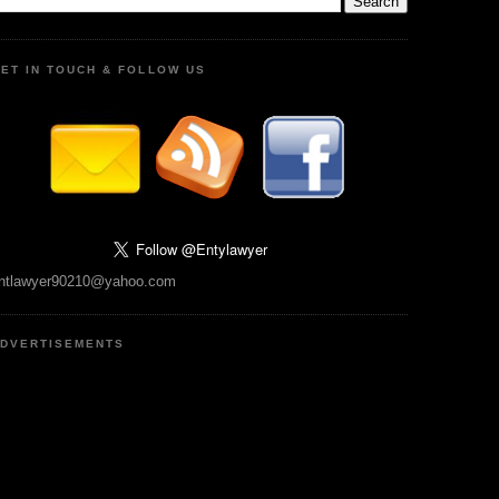
ET IN TOUCH & FOLLOW US
ntlawyer90210@yahoo.com
DVERTISEMENTS