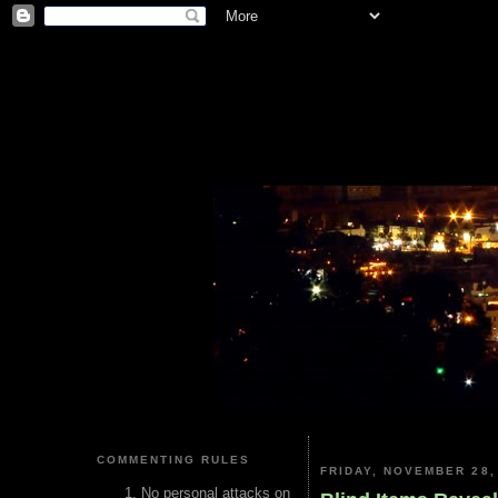
COMMENTING RULES
FRIDAY, NOVEMBER 28,
No personal attacks on