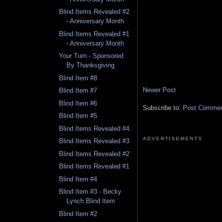
Blind Items Revealed #2
- Anniversary Month
Blind Items Revealed #1
- Anniversary Month
Your Turn - Sponsored
By Thanksgiving
Blind Item #8
Newer Post
Blind Item #7
Blind Item #6
Subscribe to:
Post Comment
Blind Item #5
Blind Items Revealed #4
ADVERTISEMENTS
Blind Items Revealed #3
Blind Items Revealed #2
Blind Items Revealed #1
Blind Item #4
Blind Item #3 - Becky
Lynch Blind Item
Blind Item #2