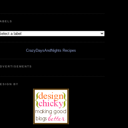
ABELS
CrazyDaysAndNights Recipes
DVERTISEMENTS
ESIGN BY