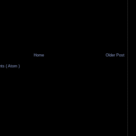
Home
Older Post
s ( Atom )