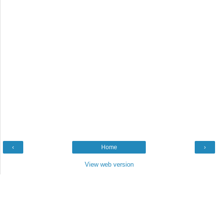
‹
Home
›
View web version