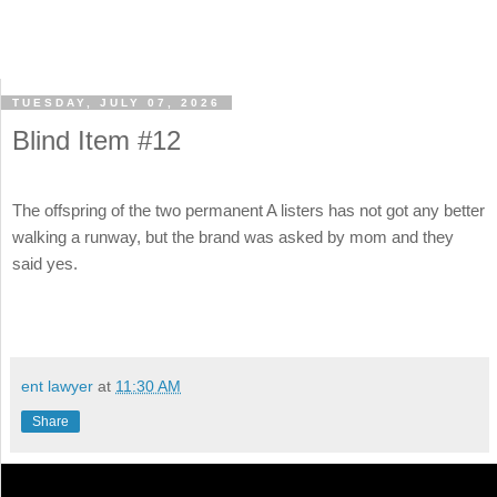
TUESDAY, JULY 07, 2026
Blind Item #12
The offspring of the two permanent A listers has not got any better
walking a runway, but the brand was asked by mom and they
said yes.
ent lawyer
at
11:30 AM
Share