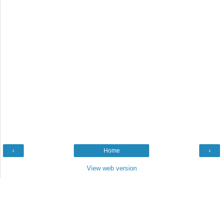
‹
Home
›
View web version