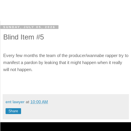
SUNDAY, JULY 05, 2026
Blind Item #5
Every few months the team of the producer/wannabe rapper try to
manifest a pardon by leaking that it might happen when it really
will not happen.
ent lawyer
at
10:00 AM
Share