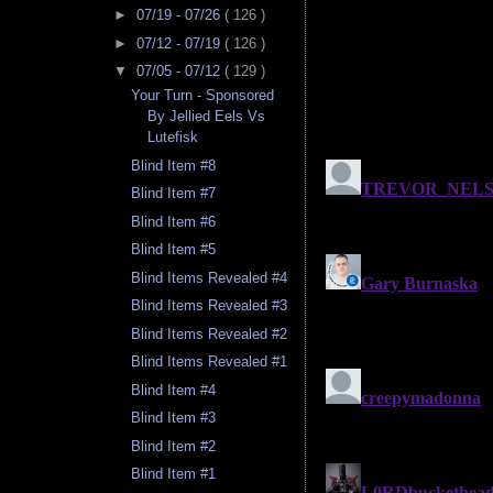
►
07/19 - 07/26
( 126 )
►
07/12 - 07/19
( 126 )
▼
07/05 - 07/12
( 129 )
Your Turn - Sponsored
By Jellied Eels Vs
Lutefisk
Blind Item #8
Blind Item #7
Blind Item #6
Blind Item #5
Blind Items Revealed #4
Blind Items Revealed #3
Blind Items Revealed #2
Blind Items Revealed #1
Blind Item #4
Blind Item #3
Blind Item #2
Blind Item #1