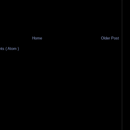
Home
Older Post
s ( Atom )