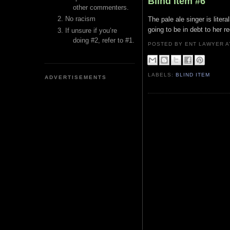
Blind Item #6
other commenters.
No racism
The pale ale singer is liter
going to be in debt to her 
If unsure if you’re
doing #2, refer to #1.
POSTED BY ENT LAWYER
LABELS:
BLIND ITEM
ADVERTISEMENTS