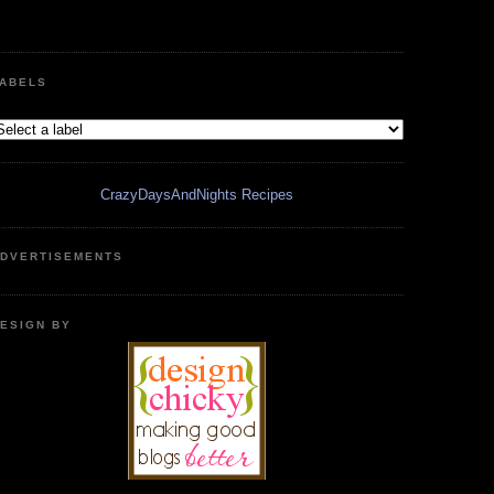
ABELS
CrazyDaysAndNights Recipes
DVERTISEMENTS
ESIGN BY