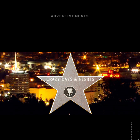
ADVERTISEMENTS