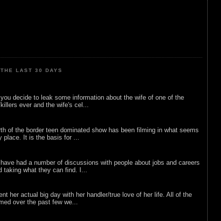
THE LAST 30 DAYS
ou decide to leak some information about the wife of one of the
illers ever and the wife's cel...
rth of the border teen dominated show has been filming in what seems
 place. It is the basis for ...
 have had a number of discussions with people about jobs and careers
d taking what they can find. I...
nt her actual big day with her handler/true love of her life. All of the
lmed over the past few we...