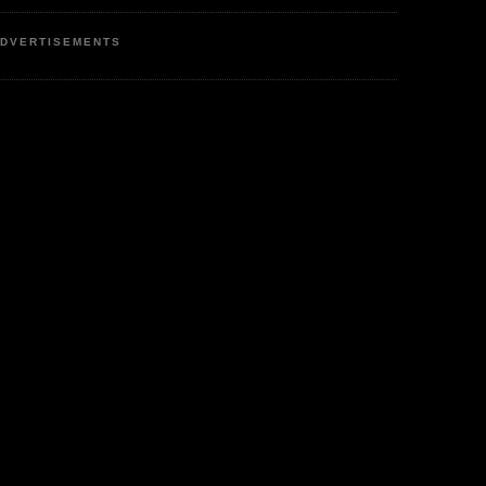
DVERTISEMENTS