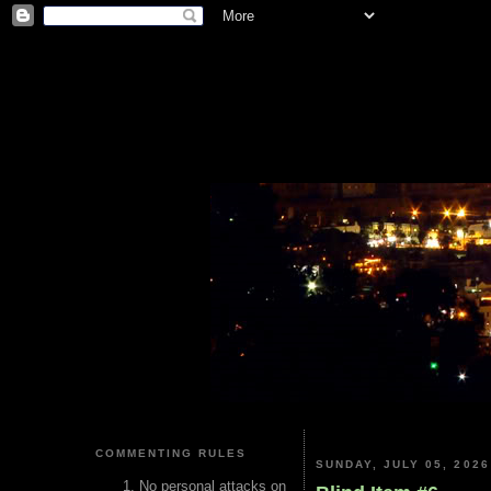
COMMENTING RULES
SUNDAY, JULY 05, 2026
No personal attacks on