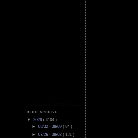
BLOG ARCHIVE
▼
2026
( 4104 )
►
08/02 - 08/09
( 94 )
►
07/26 - 08/02
( 131 )