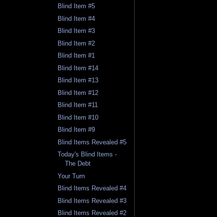
Blind Item #5
Blind Item #4
Blind Item #3
Blind Item #2
Blind Item #1
Blind Item #14
Blind Item #13
Blind Item #12
Blind Item #11
Blind Item #10
Blind Item #9
Blind Items Revealed #5
Today's Blind Items -
The Debt
Your Turn
Blind Items Revealed #4
Blind Items Revealed #3
Blind Items Revealed #2