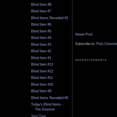
Blind Item #8
Blind Item #7
Blind Items Revealed #1
Blind Item #6
Blind Item #5
Newer Post
Blind Item #4
Subscribe to:
Post Comment
Blind Item #3
Blind Item #2
Blind Item #1
ADVERTISEMENTS
Blind Item #13
Blind Item #12
Blind Item #11
Blind Item #10
Blind Item #9
Blind Items Revealed #5
Today's Blind Items -
The Groomer
Your Turn