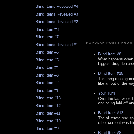
Blind Items Revealed #4
Blind Items Revealed #3
Blind Items Revealed #2
Blind Item #8
Blind Item #7
POPULAR POSTS FROM 
Blind Items Revealed #1
Blind Item #6
Blind Item #8
What happens when y
Blind Item #5
biggest drug dealers/k
Blind Item #4
Blind Item #15
Blind Item #3
This long running no
Blind Item #2
like an out of the way
Blind Item #1
Your Turn
Blind Item #13
Over the last week I
and being laid off an
Blind Item #12
Blind Item #13
Blind Item #11
The alliterate one spe
Blind Item #10
other content was fi
Blind Item #9
Blind Item #8