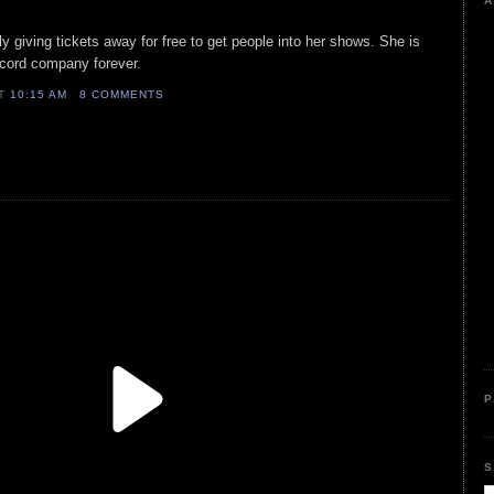
A
ally giving tickets away for free to get people into her shows. She is
record company forever.
AT
10:15 AM
8 COMMENTS
P
S