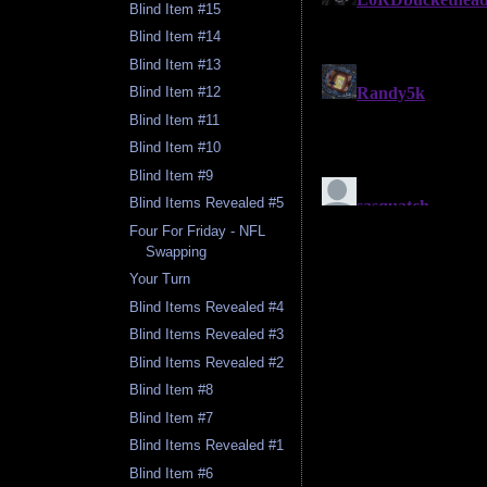
Blind Item #15
Blind Item #14
Blind Item #13
Blind Item #12
Blind Item #11
Blind Item #10
Blind Item #9
Blind Items Revealed #5
Four For Friday - NFL
Swapping
Your Turn
Blind Items Revealed #4
Blind Items Revealed #3
Blind Items Revealed #2
Blind Item #8
Blind Item #7
Blind Items Revealed #1
Blind Item #6