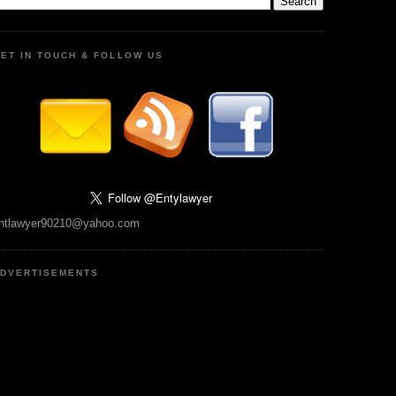
ET IN TOUCH & FOLLOW US
ntlawyer90210@yahoo.com
DVERTISEMENTS