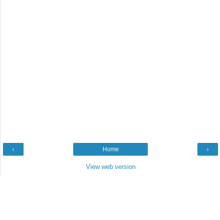
‹
Home
›
View web version