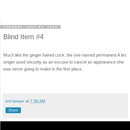
TUESDAY, JULY 07, 2026
Blind Item #4
Much like the ginger haired cuck, the one named permanent A list
singer used security as an excuse to cancel an appearance she
was never going to make in the first place.
ent lawyer
at
7:30 AM
Share