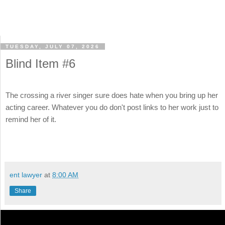
TUESDAY, JULY 07, 2026
Blind Item #6
The crossing a river singer sure does hate when you bring up her
acting career. Whatever you do don't post links to her work just to
remind her of it.
ent lawyer
at
8:00 AM
Share