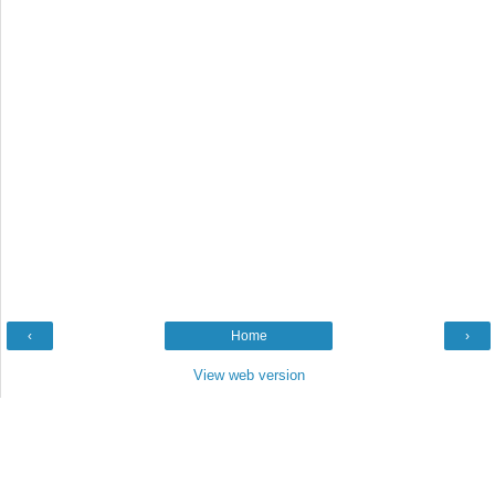
‹
Home
›
View web version